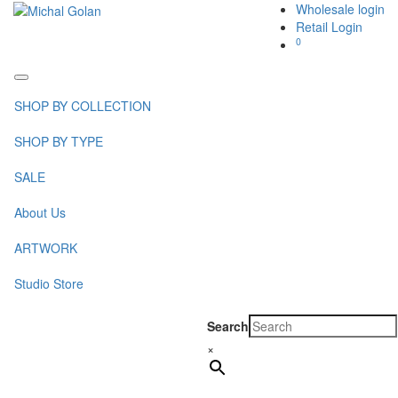
Wholesale login
Retail Login
0
Toggle
navigation
SHOP BY COLLECTION
SHOP BY TYPE
SALE
About Us
ARTWORK
Studio Store
Search
×