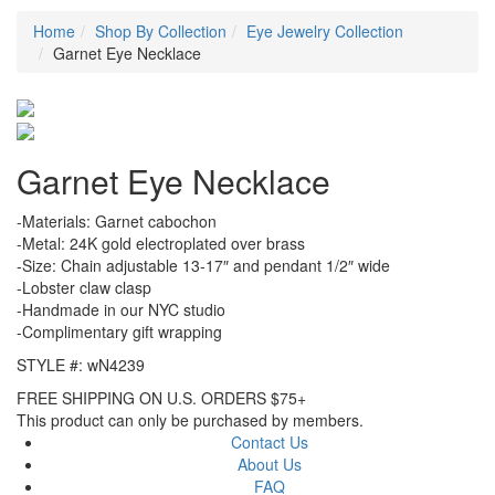
Home
Shop By Collection
Eye Jewelry Collection
Garnet Eye Necklace
Garnet Eye Necklace
-Materials: Garnet cabochon
-Metal: 24K gold electroplated over brass
-Size: Chain adjustable 13-17″ and pendant 1/2″ wide
-Lobster claw clasp
-Handmade in our NYC studio
-Complimentary gift wrapping
STYLE #: wN4239
FREE SHIPPING ON U.S. ORDERS $75+
This product can only be purchased by members.
Contact Us
About Us
FAQ