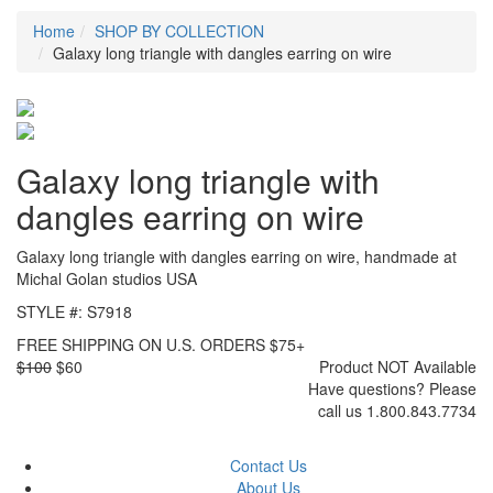
Home
SHOP BY COLLECTION
Galaxy long triangle with dangles earring on wire
Galaxy long triangle with
dangles earring on wire
Galaxy long triangle with dangles earring on wire, handmade at
Michal Golan studios USA
STYLE #: S7918
FREE SHIPPING ON U.S. ORDERS $75+
$100
$60
Product NOT Available
Have questions? Please
call us 1.800.843.7734
Contact Us
About Us