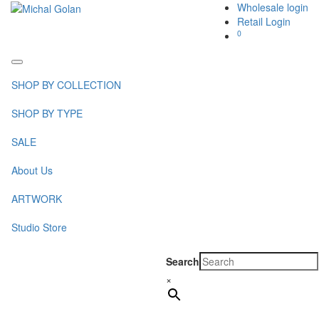
Wholesale login
Retail Login
0
Toggle
navigation
SHOP BY COLLECTION
SHOP BY TYPE
SALE
About Us
ARTWORK
Studio Store
Search
×