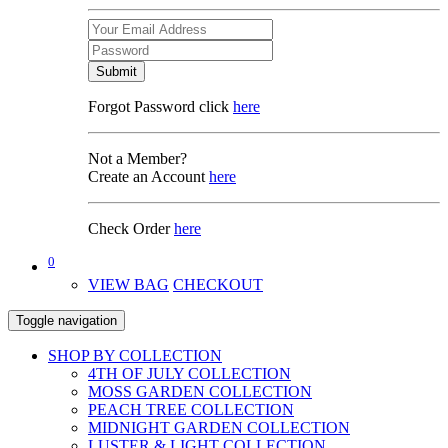
Submit
Forgot Password click
here
Not a Member?
Create an Account
here
Check Order
here
0
VIEW BAG
CHECKOUT
Toggle navigation
SHOP BY COLLECTION
4TH OF JULY COLLECTION
MOSS GARDEN COLLECTION
PEACH TREE COLLECTION
MIDNIGHT GARDEN COLLECTION
LUSTER & LIGHT COLLECTION