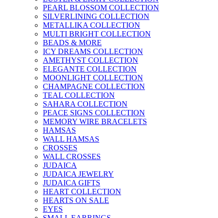
PEARL BLOSSOM COLLECTION
SILVERLINING COLLECTION
METALLIKA COLLECTION
MULTI BRIGHT COLLECTION
BEADS & MORE
ICY DREAMS COLLECTION
AMETHYST COLLECTION
ELEGANTE COLLECTION
MOONLIGHT COLLECTION
CHAMPAGNE COLLECTION
TEAL COLLECTION
SAHARA COLLECTION
PEACE SIGNS COLLECTION
MEMORY WIRE BRACELETS
HAMSAS
WALL HAMSAS
CROSSES
WALL CROSSES
JUDAICA
JUDAICA JEWELRY
JUDAICA GIFTS
HEART COLLECTION
HEARTS ON SALE
EYES
SMALL EARRINGS