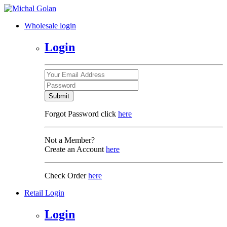
Wholesale login
Login
Submit
Forgot Password click
here
Not a Member?
Create an Account
here
Check Order
here
Retail Login
Login