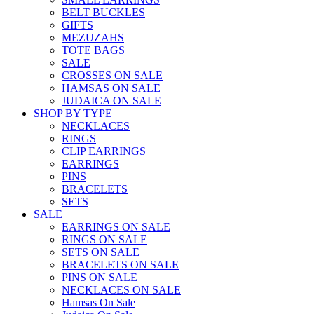
BELT BUCKLES
GIFTS
MEZUZAHS
TOTE BAGS
SALE
CROSSES ON SALE
HAMSAS ON SALE
JUDAICA ON SALE
SHOP BY TYPE
NECKLACES
RINGS
CLIP EARRINGS
EARRINGS
PINS
BRACELETS
SETS
SALE
EARRINGS ON SALE
RINGS ON SALE
SETS ON SALE
BRACELETS ON SALE
PINS ON SALE
NECKLACES ON SALE
Hamsas On Sale