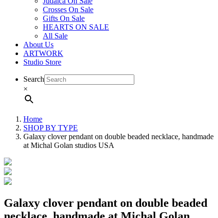
Judaica On Sale
Crosses On Sale
Gifts On Sale
HEARTS ON SALE
All Sale
About Us
ARTWORK
Studio Store
Search
×
Home
SHOP BY TYPE
Galaxy clover pendant on double beaded necklace, handmade
at Michal Golan studios USA
Galaxy clover pendant on double beaded
necklace, handmade at Michal Golan