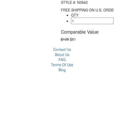
STYLE #: N3842
FREE SHIPPING ON U.S. ORDE
QTY
Comparable Value
$135
$81
Contact Us
About Us
FAQ
Terms Of Use
Blog