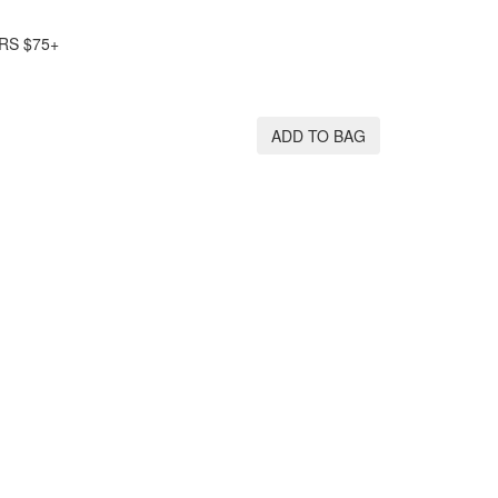
RS $75+
ADD TO BAG