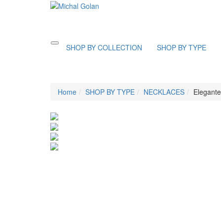
Toggle
SHOP BY COLLECTION
SHOP BY TYPE
navigation
Home
SHOP BY TYPE
NECKLACES
Elegante