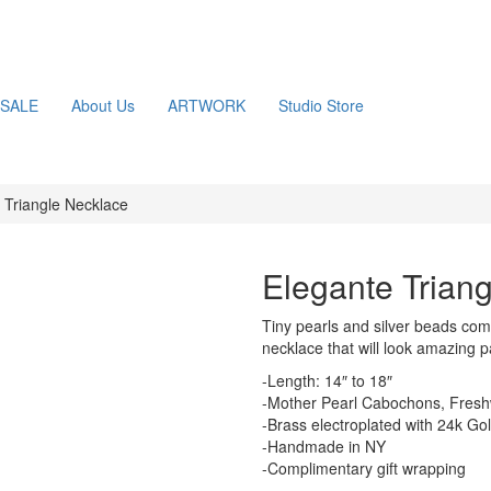
SALE
About Us
ARTWORK
Studio Store
 Triangle Necklace
Elegante Trian
Tiny pearls and silver beads co
necklace that will look amazing p
-Length: 14″ to 18″
-Mother Pearl Cabochons, Freshw
-Brass electroplated with 24k Go
-Handmade in NY
-Complimentary gift wrapping