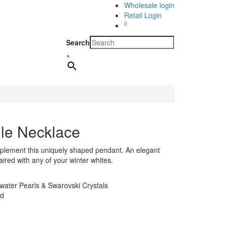
Wholesale login
Retail Login
0
Search
×
gle Necklace
mplement this uniquely shaped pendant. An elegant
aired with any of your winter whites.
ater Pearls & Swarovski Crystals
ld