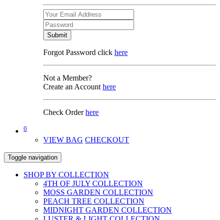
Submit
Forgot Password click
here
Not a Member?
Create an Account
here
Check Order
here
0
VIEW BAG
CHECKOUT
Toggle navigation
SHOP BY COLLECTION
4TH OF JULY COLLECTION
MOSS GARDEN COLLECTION
PEACH TREE COLLECTION
MIDNIGHT GARDEN COLLECTION
LUSTER & LIGHT COLLECTION