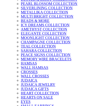
PEARL BLOSSOM COLLECTION
SILVERLINING COLLECTION
METALLIKA COLLECTION
MULTI BRIGHT COLLECTION
BEADS & MORE
ICY DREAMS COLLECTION
AMETHYST COLLECTION
ELEGANTE COLLECTION
MOONLIGHT COLLECTION
CHAMPAGNE COLLECTION
TEAL COLLECTION
SAHARA COLLECTION
PEACE SIGNS COLLECTION
MEMORY WIRE BRACELETS
HAMSAS
WALL HAMSAS
CROSSES
WALL CROSSES
JUDAICA
JUDAICA JEWELRY
JUDAICA GIFTS
HEART COLLECTION
HEARTS ON SALE
EYES
SMALL EARRINGS