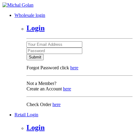
Wholesale login
Login
Submit
Forgot Password click
here
Not a Member?
Create an Account
here
Check Order
here
Retail Login
Login