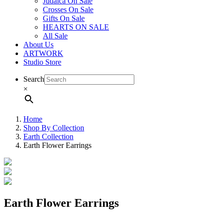
Judaica On Sale
Crosses On Sale
Gifts On Sale
HEARTS ON SALE
All Sale
About Us
ARTWORK
Studio Store
Search
×
Home
Shop By Collection
Earth Collection
Earth Flower Earrings
Earth Flower Earrings