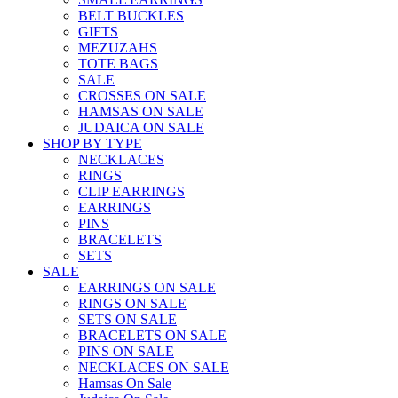
BELT BUCKLES
GIFTS
MEZUZAHS
TOTE BAGS
SALE
CROSSES ON SALE
HAMSAS ON SALE
JUDAICA ON SALE
SHOP BY TYPE
NECKLACES
RINGS
CLIP EARRINGS
EARRINGS
PINS
BRACELETS
SETS
SALE
EARRINGS ON SALE
RINGS ON SALE
SETS ON SALE
BRACELETS ON SALE
PINS ON SALE
NECKLACES ON SALE
Hamsas On Sale