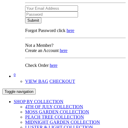
Submit
Forgot Password click
here
Not a Member?
Create an Account
here
Check Order
here
0
VIEW BAG
CHECKOUT
Toggle navigation
SHOP BY COLLECTION
4TH OF JULY COLLECTION
MOSS GARDEN COLLECTION
PEACH TREE COLLECTION
MIDNIGHT GARDEN COLLECTION
LUSTER & LIGHT COLLECTION