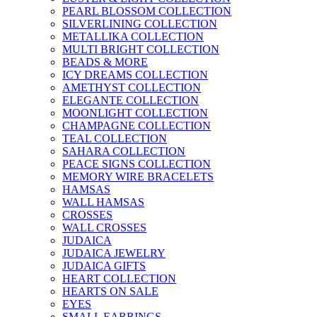
PEARL BLOSSOM COLLECTION
SILVERLINING COLLECTION
METALLIKA COLLECTION
MULTI BRIGHT COLLECTION
BEADS & MORE
ICY DREAMS COLLECTION
AMETHYST COLLECTION
ELEGANTE COLLECTION
MOONLIGHT COLLECTION
CHAMPAGNE COLLECTION
TEAL COLLECTION
SAHARA COLLECTION
PEACE SIGNS COLLECTION
MEMORY WIRE BRACELETS
HAMSAS
WALL HAMSAS
CROSSES
WALL CROSSES
JUDAICA
JUDAICA JEWELRY
JUDAICA GIFTS
HEART COLLECTION
HEARTS ON SALE
EYES
SMALL EARRINGS