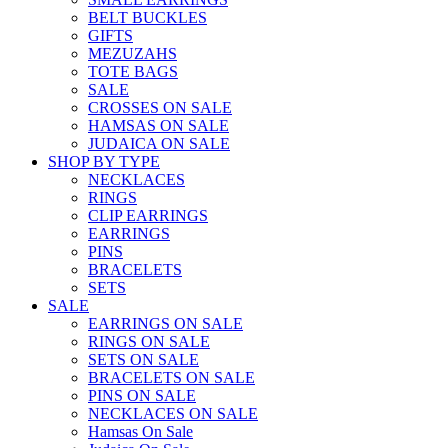
BELT BUCKLES
GIFTS
MEZUZAHS
TOTE BAGS
SALE
CROSSES ON SALE
HAMSAS ON SALE
JUDAICA ON SALE
SHOP BY TYPE
NECKLACES
RINGS
CLIP EARRINGS
EARRINGS
PINS
BRACELETS
SETS
SALE
EARRINGS ON SALE
RINGS ON SALE
SETS ON SALE
BRACELETS ON SALE
PINS ON SALE
NECKLACES ON SALE
Hamsas On Sale