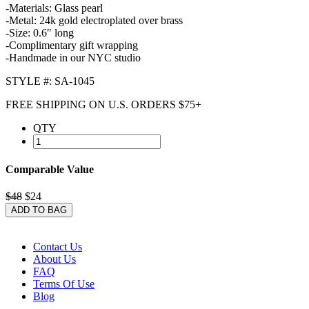
-Materials: Glass pearl
-Metal: 24k gold electroplated over brass
-Size: 0.6″ long
-Complimentary gift wrapping
-Handmade in our NYC studio
STYLE #: SA-1045
FREE SHIPPING ON U.S. ORDERS $75+
QTY
Comparable Value
$48
$24
ADD TO BAG
Contact Us
About Us
FAQ
Terms Of Use
Blog