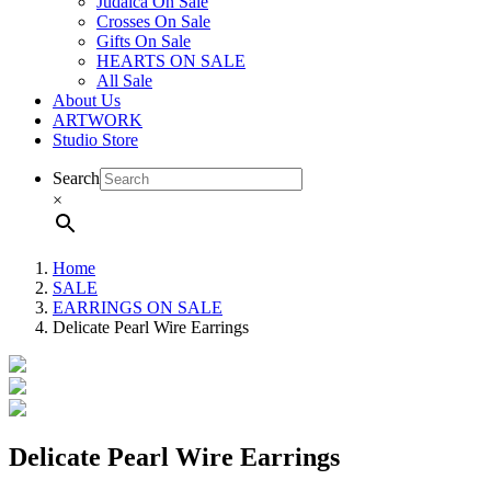
Judaica On Sale
Crosses On Sale
Gifts On Sale
HEARTS ON SALE
All Sale
About Us
ARTWORK
Studio Store
Search
×
Home
SALE
EARRINGS ON SALE
Delicate Pearl Wire Earrings
Delicate Pearl Wire Earrings