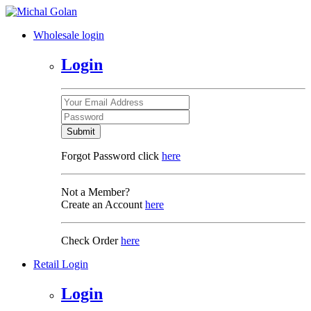
Wholesale login
Login
Submit
Forgot Password click
here
Not a Member?
Create an Account
here
Check Order
here
Retail Login
Login