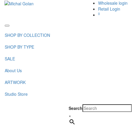
Wholesale login
Retail Login
0
Toggle
navigation
SHOP BY COLLECTION
SHOP BY TYPE
SALE
About Us
ARTWORK
Studio Store
Search
×