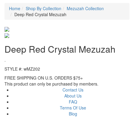
Home
Shop By Collection
Mezuzah Collection
Deep Red Crystal Mezuzah
Deep Red Crystal Mezuzah
.
STYLE #: wMZ202
FREE SHIPPING ON U.S. ORDERS $75+
This product can only be purchased by members.
Contact Us
About Us
FAQ
Terms Of Use
Blog