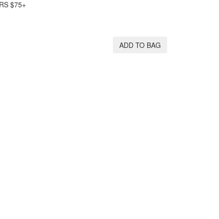
RS $75+
ADD TO BAG