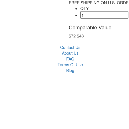
FREE SHIPPING ON U.S. ORDE
QTY
Comparable Value
$72
$48
Contact Us
About Us
FAQ
Terms Of Use
Blog