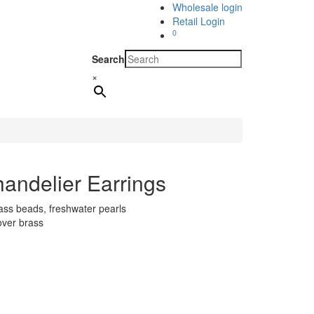
Wholesale login
Retail Login
0
Search
×
andelier Earrings
lass beads, freshwater pearls
over brass