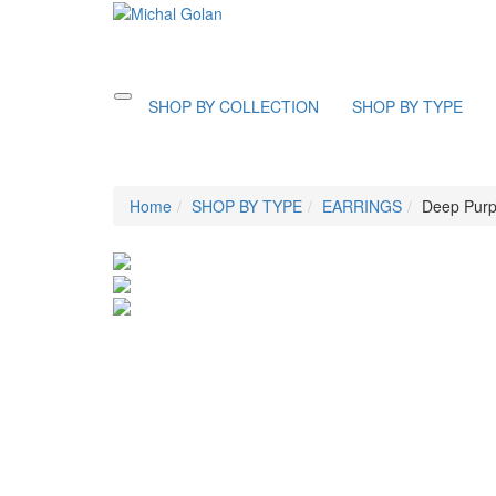
Toggle
SHOP BY COLLECTION
SHOP BY TYPE
navigation
Home
SHOP BY TYPE
EARRINGS
Deep Purp