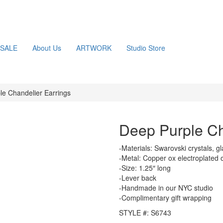
SALE
About Us
ARTWORK
Studio Store
le Chandelier Earrings
Deep Purple Ch
-Materials: Swarovski crystals, g
-Metal: Copper ox electroplated 
-Size: 1.25″ long
-Lever back
-Handmade in our NYC studio
-Complimentary gift wrapping
STYLE #: S6743