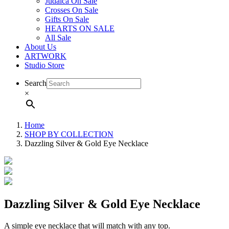
Judaica On Sale
Crosses On Sale
Gifts On Sale
HEARTS ON SALE
All Sale
About Us
ARTWORK
Studio Store
Search
×
Home
SHOP BY COLLECTION
Dazzling Silver & Gold Eye Necklace
Dazzling Silver & Gold Eye Necklace
A simple eye necklace that will match with any top.