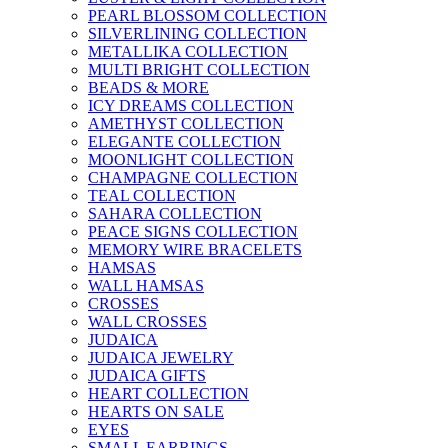
PEARL BLOSSOM COLLECTION
SILVERLINING COLLECTION
METALLIKA COLLECTION
MULTI BRIGHT COLLECTION
BEADS & MORE
ICY DREAMS COLLECTION
AMETHYST COLLECTION
ELEGANTE COLLECTION
MOONLIGHT COLLECTION
CHAMPAGNE COLLECTION
TEAL COLLECTION
SAHARA COLLECTION
PEACE SIGNS COLLECTION
MEMORY WIRE BRACELETS
HAMSAS
WALL HAMSAS
CROSSES
WALL CROSSES
JUDAICA
JUDAICA JEWELRY
JUDAICA GIFTS
HEART COLLECTION
HEARTS ON SALE
EYES
SMALL EARRINGS