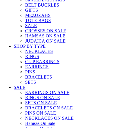
BELT BUCKLES
GIFTS
MEZUZAHS
TOTE BAGS
SALE
CROSSES ON SALE
HAMSAS ON SALE
JUDAICA ON SALE
SHOP BY TYPE
NECKLACES
RINGS
CLIP EARRINGS
EARRINGS
PINS
BRACELETS
SETS
SALE
EARRINGS ON SALE
RINGS ON SALE
SETS ON SALE
BRACELETS ON SALE
PINS ON SALE
NECKLACES ON SALE
Hamsas On Sale