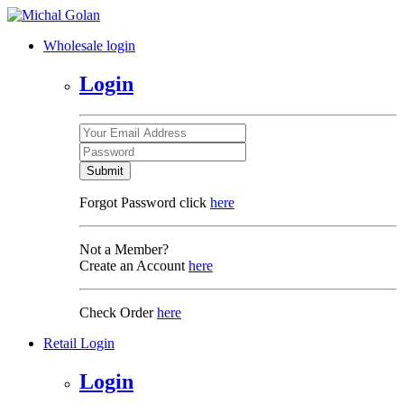
Wholesale login
Login
Submit
Forgot Password click
here
Not a Member?
Create an Account
here
Check Order
here
Retail Login
Login