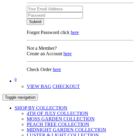
Submit
Forgot Password click
here
Not a Member?
Create an Account
here
Check Order
here
0
VIEW BAG
CHECKOUT
Toggle navigation
SHOP BY COLLECTION
4TH OF JULY COLLECTION
MOSS GARDEN COLLECTION
PEACH TREE COLLECTION
MIDNIGHT GARDEN COLLECTION
LUSTER & LIGHT COLLECTION