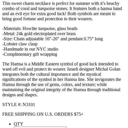
This sweet charm necklace is perfect for summer with it’s beachy
combo of coral and turquoise stones. It features both a hamsa hand
and an evil eye for extra good luck! Both symbols are meant to
bring good fortune and protection to their wearers.
-Materials: Howlite turquoise, glass beads
-Metal: 24k gold electroplated over brass
-Size: Chain adjustable 16″-20″ and pendant 0.75” long
-Lobster claw clasp
-Handmade in our NYC studio
-Complimentary gift wrapping
The Hamsa is a Middle Eastern symbol of good luck intended to
ward off evil and protect its wearer. Israeli designer Michal Golan
integrates both the cultural importance and the mystical
significations of the symbol in her Hamsa line. She invigorates the
Hamsa through the use of gems, colors, and texture; while
maintaining the original integrity of the Hamsa through traditional
designs and shapes.
STYLE #: N3101
FREE SHIPPING ON U.S. ORDERS $75+
QTY