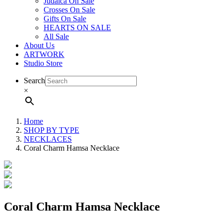
Judaica On Sale
Crosses On Sale
Gifts On Sale
HEARTS ON SALE
All Sale
About Us
ARTWORK
Studio Store
Search
×
Home
SHOP BY TYPE
NECKLACES
Coral Charm Hamsa Necklace
Coral Charm Hamsa Necklace