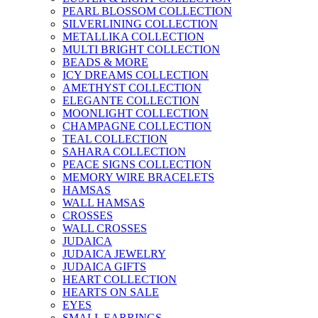
PEARL BLOSSOM COLLECTION
SILVERLINING COLLECTION
METALLIKA COLLECTION
MULTI BRIGHT COLLECTION
BEADS & MORE
ICY DREAMS COLLECTION
AMETHYST COLLECTION
ELEGANTE COLLECTION
MOONLIGHT COLLECTION
CHAMPAGNE COLLECTION
TEAL COLLECTION
SAHARA COLLECTION
PEACE SIGNS COLLECTION
MEMORY WIRE BRACELETS
HAMSAS
WALL HAMSAS
CROSSES
WALL CROSSES
JUDAICA
JUDAICA JEWELRY
JUDAICA GIFTS
HEART COLLECTION
HEARTS ON SALE
EYES
SMALL EARRINGS