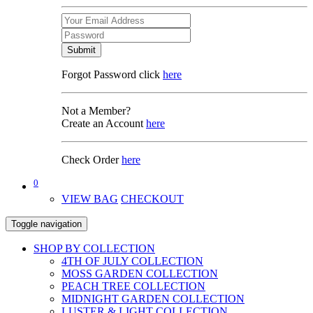
Submit
Forgot Password click
here
Not a Member?
Create an Account
here
Check Order
here
0
VIEW BAG
CHECKOUT
Toggle navigation
SHOP BY COLLECTION
4TH OF JULY COLLECTION
MOSS GARDEN COLLECTION
PEACH TREE COLLECTION
MIDNIGHT GARDEN COLLECTION
LUSTER & LIGHT COLLECTION