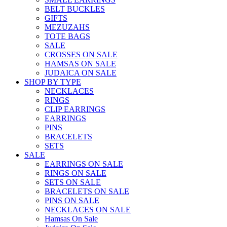
BELT BUCKLES
GIFTS
MEZUZAHS
TOTE BAGS
SALE
CROSSES ON SALE
HAMSAS ON SALE
JUDAICA ON SALE
SHOP BY TYPE
NECKLACES
RINGS
CLIP EARRINGS
EARRINGS
PINS
BRACELETS
SETS
SALE
EARRINGS ON SALE
RINGS ON SALE
SETS ON SALE
BRACELETS ON SALE
PINS ON SALE
NECKLACES ON SALE
Hamsas On Sale