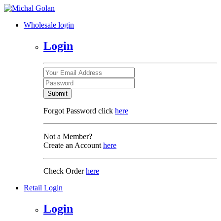
Wholesale login
Login
Submit
Forgot Password click
here
Not a Member?
Create an Account
here
Check Order
here
Retail Login
Login