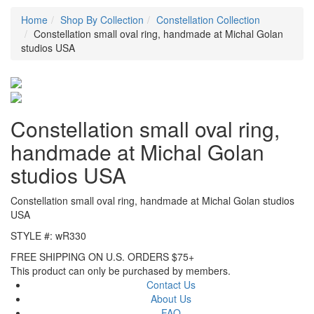
Home
Shop By Collection
Constellation Collection
Constellation small oval ring, handmade at Michal Golan
studios USA
Constellation small oval ring,
handmade at Michal Golan
studios USA
Constellation small oval ring, handmade at Michal Golan studios
USA
STYLE #: wR330
FREE SHIPPING ON U.S. ORDERS $75+
This product can only be purchased by members.
Contact Us
About Us
FAQ