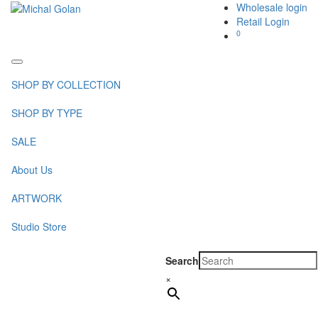
Wholesale login
Retail Login
0
Toggle
navigation
SHOP BY COLLECTION
SHOP BY TYPE
SALE
About Us
ARTWORK
Studio Store
Search
×