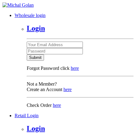
Wholesale login
Login
Submit
Forgot Password click
here
Not a Member?
Create an Account
here
Check Order
here
Retail Login
Login