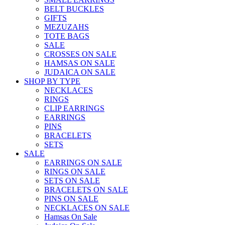
BELT BUCKLES
GIFTS
MEZUZAHS
TOTE BAGS
SALE
CROSSES ON SALE
HAMSAS ON SALE
JUDAICA ON SALE
SHOP BY TYPE
NECKLACES
RINGS
CLIP EARRINGS
EARRINGS
PINS
BRACELETS
SETS
SALE
EARRINGS ON SALE
RINGS ON SALE
SETS ON SALE
BRACELETS ON SALE
PINS ON SALE
NECKLACES ON SALE
Hamsas On Sale