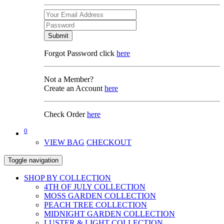
Submit
Forgot Password click
here
Not a Member?
Create an Account
here
Check Order
here
0
VIEW BAG
CHECKOUT
Toggle navigation
SHOP BY COLLECTION
4TH OF JULY COLLECTION
MOSS GARDEN COLLECTION
PEACH TREE COLLECTION
MIDNIGHT GARDEN COLLECTION
LUSTER & LIGHT COLLECTION