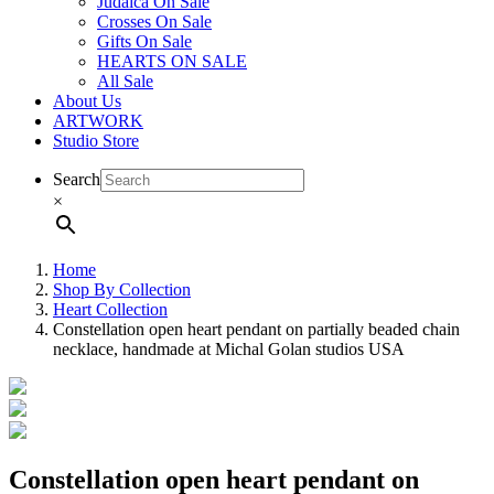
Judaica On Sale
Crosses On Sale
Gifts On Sale
HEARTS ON SALE
All Sale
About Us
ARTWORK
Studio Store
Search
×
Home
Shop By Collection
Heart Collection
Constellation open heart pendant on partially beaded chain
necklace, handmade at Michal Golan studios USA
Constellation open heart pendant on