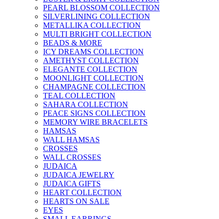
PEARL BLOSSOM COLLECTION
SILVERLINING COLLECTION
METALLIKA COLLECTION
MULTI BRIGHT COLLECTION
BEADS & MORE
ICY DREAMS COLLECTION
AMETHYST COLLECTION
ELEGANTE COLLECTION
MOONLIGHT COLLECTION
CHAMPAGNE COLLECTION
TEAL COLLECTION
SAHARA COLLECTION
PEACE SIGNS COLLECTION
MEMORY WIRE BRACELETS
HAMSAS
WALL HAMSAS
CROSSES
WALL CROSSES
JUDAICA
JUDAICA JEWELRY
JUDAICA GIFTS
HEART COLLECTION
HEARTS ON SALE
EYES
SMALL EARRINGS