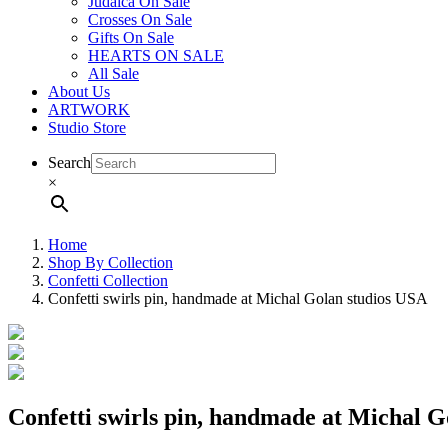
Judaica On Sale
Crosses On Sale
Gifts On Sale
HEARTS ON SALE
All Sale
About Us
ARTWORK
Studio Store
Search
×
Home
Shop By Collection
Confetti Collection
Confetti swirls pin, handmade at Michal Golan studios USA
Confetti swirls pin, handmade at Michal 