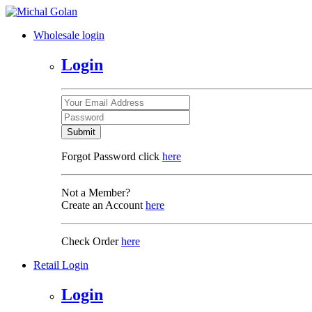
Wholesale login
Login
Submit
Forgot Password click
here
Not a Member?
Create an Account
here
Check Order
here
Retail Login
Login