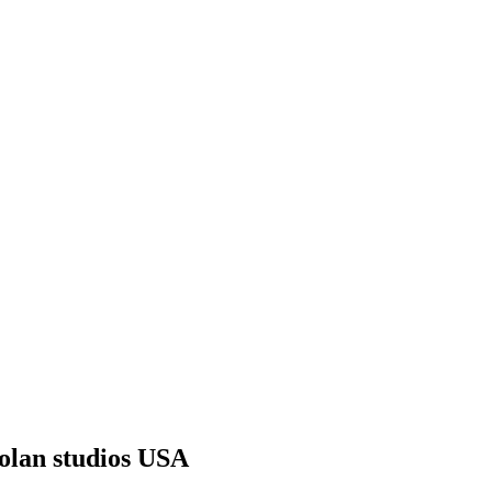
Golan studios USA