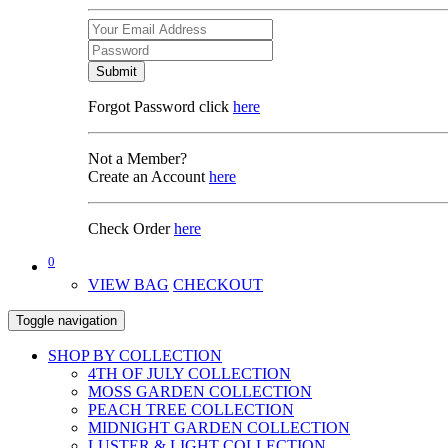
Submit
Forgot Password click
here
Not a Member?
Create an Account
here
Check Order
here
0
VIEW BAG
CHECKOUT
Toggle navigation
SHOP BY COLLECTION
4TH OF JULY COLLECTION
MOSS GARDEN COLLECTION
PEACH TREE COLLECTION
MIDNIGHT GARDEN COLLECTION
LUSTER & LIGHT COLLECTION