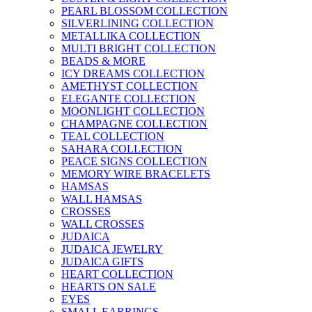
PEARL BLOSSOM COLLECTION
SILVERLINING COLLECTION
METALLIKA COLLECTION
MULTI BRIGHT COLLECTION
BEADS & MORE
ICY DREAMS COLLECTION
AMETHYST COLLECTION
ELEGANTE COLLECTION
MOONLIGHT COLLECTION
CHAMPAGNE COLLECTION
TEAL COLLECTION
SAHARA COLLECTION
PEACE SIGNS COLLECTION
MEMORY WIRE BRACELETS
HAMSAS
WALL HAMSAS
CROSSES
WALL CROSSES
JUDAICA
JUDAICA JEWELRY
JUDAICA GIFTS
HEART COLLECTION
HEARTS ON SALE
EYES
SMALL EARRINGS