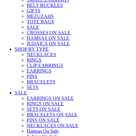
BELT BUCKLES
GIFTS
MEZUZAHS
TOTE BAGS
SALE
CROSSES ON SALE
HAMSAS ON SALE
JUDAICA ON SALE
SHOP BY TYPE
NECKLACES
RINGS
CLIP EARRINGS
EARRINGS
PINS
BRACELETS
SETS
SALE
EARRINGS ON SALE
RINGS ON SALE
SETS ON SALE
BRACELETS ON SALE
PINS ON SALE
NECKLACES ON SALE
Hamsas On Sale