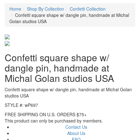
Home
Shop By Collection
Confetti Collection
Confetti square shape w/ dangle pin, handmade at Michal
Golan studios USA
Confetti square shape w/
dangle pin, handmade at
Michal Golan studios USA
Confetti square shape w/ dangle pin, handmade at Michal Golan
studios USA
STYLE #: wP697
FREE SHIPPING ON U.S. ORDERS $75+
This product can only be purchased by members.
Contact Us
About Us
FAQ