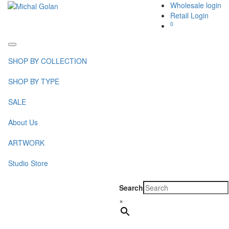
Wholesale login
Retail Login
0
Toggle
navigation
SHOP BY COLLECTION
SHOP BY TYPE
SALE
About Us
ARTWORK
Studio Store
Search
×