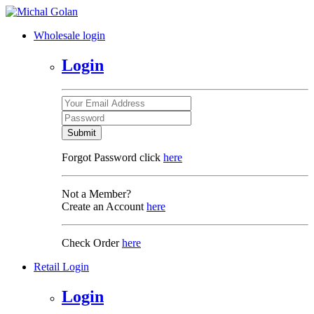
Wholesale login
Login
Submit
Forgot Password click
here
Not a Member?
Create an Account
here
Check Order
here
Retail Login
Login