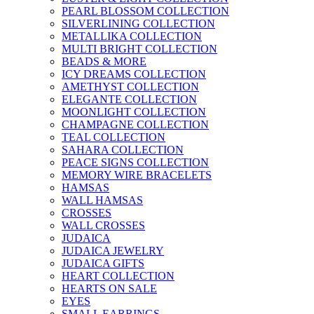
PEARL BLOSSOM COLLECTION
SILVERLINING COLLECTION
METALLIKA COLLECTION
MULTI BRIGHT COLLECTION
BEADS & MORE
ICY DREAMS COLLECTION
AMETHYST COLLECTION
ELEGANTE COLLECTION
MOONLIGHT COLLECTION
CHAMPAGNE COLLECTION
TEAL COLLECTION
SAHARA COLLECTION
PEACE SIGNS COLLECTION
MEMORY WIRE BRACELETS
HAMSAS
WALL HAMSAS
CROSSES
WALL CROSSES
JUDAICA
JUDAICA JEWELRY
JUDAICA GIFTS
HEART COLLECTION
HEARTS ON SALE
EYES
SMALL EARRINGS