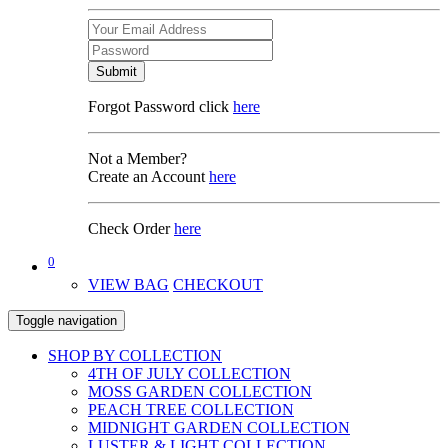
Submit
Forgot Password click
here
Not a Member?
Create an Account
here
Check Order
here
0
VIEW BAG
CHECKOUT
Toggle navigation
SHOP BY COLLECTION
4TH OF JULY COLLECTION
MOSS GARDEN COLLECTION
PEACH TREE COLLECTION
MIDNIGHT GARDEN COLLECTION
LUSTER & LIGHT COLLECTION