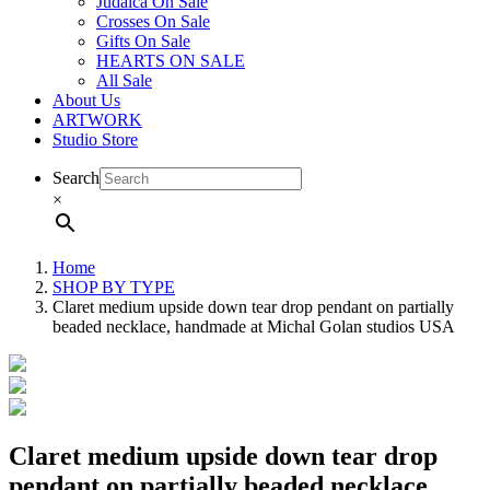
Judaica On Sale
Crosses On Sale
Gifts On Sale
HEARTS ON SALE
All Sale
About Us
ARTWORK
Studio Store
Search
×
Home
SHOP BY TYPE
Claret medium upside down tear drop pendant on partially
beaded necklace, handmade at Michal Golan studios USA
Claret medium upside down tear drop
pendant on partially beaded necklace,