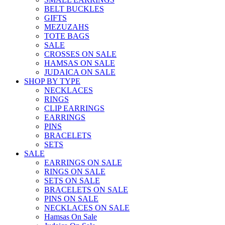
BELT BUCKLES
GIFTS
MEZUZAHS
TOTE BAGS
SALE
CROSSES ON SALE
HAMSAS ON SALE
JUDAICA ON SALE
SHOP BY TYPE
NECKLACES
RINGS
CLIP EARRINGS
EARRINGS
PINS
BRACELETS
SETS
SALE
EARRINGS ON SALE
RINGS ON SALE
SETS ON SALE
BRACELETS ON SALE
PINS ON SALE
NECKLACES ON SALE
Hamsas On Sale