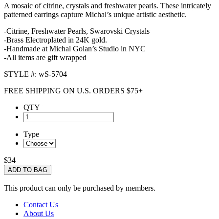
A mosaic of citrine, crystals and freshwater pearls. These intricately
patterned earrings capture Michal’s unique artistic aesthetic.
-Citrine, Freshwater Pearls, Swarovski Crystals
-Brass Electroplated in 24K gold.
-Handmade at Michal Golan’s Studio in NYC
-All items are gift wrapped
STYLE #: wS-5704
FREE SHIPPING ON U.S. ORDERS $75+
QTY
Type
$34
ADD TO BAG
This product can only be purchased by members.
Contact Us
About Us