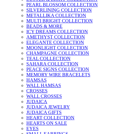
PEARL BLOSSOM COLLECTION
SILVERLINING COLLECTION
METALLIKA COLLECTION
MULTI BRIGHT COLLECTION
BEADS & MORE
ICY DREAMS COLLECTION
AMETHYST COLLECTION
ELEGANTE COLLECTION
MOONLIGHT COLLECTION
CHAMPAGNE COLLECTION
TEAL COLLECTION
SAHARA COLLECTION
PEACE SIGNS COLLECTION
MEMORY WIRE BRACELETS
HAMSAS
WALL HAMSAS
CROSSES
WALL CROSSES
JUDAICA
JUDAICA JEWELRY
JUDAICA GIFTS
HEART COLLECTION
HEARTS ON SALE
EYES
SMALL EARRINGS