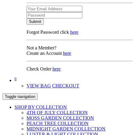
Submit
Forgot Password click
here
Not a Member?
Create an Account
here
Check Order
here
0
VIEW BAG
CHECKOUT
Toggle navigation
SHOP BY COLLECTION
4TH OF JULY COLLECTION
MOSS GARDEN COLLECTION
PEACH TREE COLLECTION
MIDNIGHT GARDEN COLLECTION
LUSTER & LIGHT COLLECTION