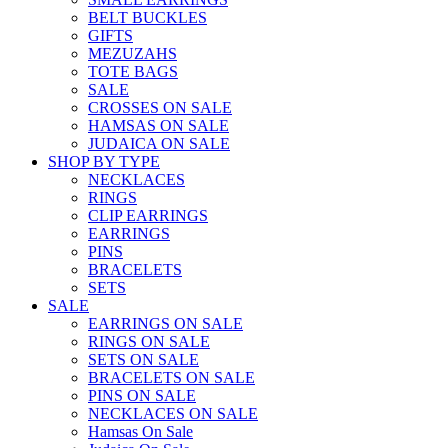
BELT BUCKLES
GIFTS
MEZUZAHS
TOTE BAGS
SALE
CROSSES ON SALE
HAMSAS ON SALE
JUDAICA ON SALE
SHOP BY TYPE
NECKLACES
RINGS
CLIP EARRINGS
EARRINGS
PINS
BRACELETS
SETS
SALE
EARRINGS ON SALE
RINGS ON SALE
SETS ON SALE
BRACELETS ON SALE
PINS ON SALE
NECKLACES ON SALE
Hamsas On Sale