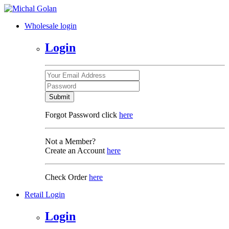
Wholesale login
Login
Submit
Forgot Password click
here
Not a Member?
Create an Account
here
Check Order
here
Retail Login
Login