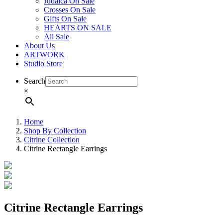
Judaica On Sale
Crosses On Sale
Gifts On Sale
HEARTS ON SALE
All Sale
About Us
ARTWORK
Studio Store
Search
×
Home
Shop By Collection
Citrine Collection
Citrine Rectangle Earrings
Citrine Rectangle Earrings