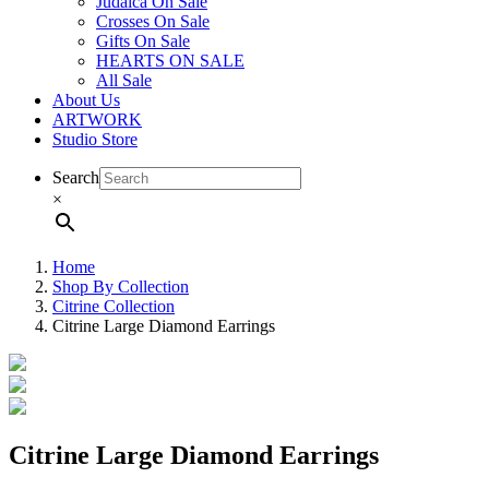
Judaica On Sale
Crosses On Sale
Gifts On Sale
HEARTS ON SALE
All Sale
About Us
ARTWORK
Studio Store
Search
×
Home
Shop By Collection
Citrine Collection
Citrine Large Diamond Earrings
Citrine Large Diamond Earrings