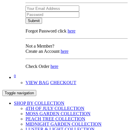
Submit
Forgot Password click
here
Not a Member?
Create an Account
here
Check Order
here
0
VIEW BAG
CHECKOUT
Toggle navigation
SHOP BY COLLECTION
4TH OF JULY COLLECTION
MOSS GARDEN COLLECTION
PEACH TREE COLLECTION
MIDNIGHT GARDEN COLLECTION
LUSTER & LIGHT COLLECTION