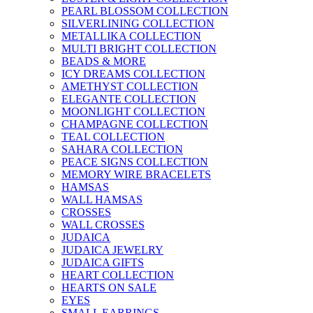
PEARL BLOSSOM COLLECTION
SILVERLINING COLLECTION
METALLIKA COLLECTION
MULTI BRIGHT COLLECTION
BEADS & MORE
ICY DREAMS COLLECTION
AMETHYST COLLECTION
ELEGANTE COLLECTION
MOONLIGHT COLLECTION
CHAMPAGNE COLLECTION
TEAL COLLECTION
SAHARA COLLECTION
PEACE SIGNS COLLECTION
MEMORY WIRE BRACELETS
HAMSAS
WALL HAMSAS
CROSSES
WALL CROSSES
JUDAICA
JUDAICA JEWELRY
JUDAICA GIFTS
HEART COLLECTION
HEARTS ON SALE
EYES
SMALL EARRINGS