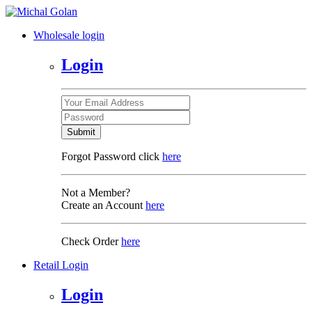
Wholesale login
Login
Submit
Forgot Password click
here
Not a Member?
Create an Account
here
Check Order
here
Retail Login
Login