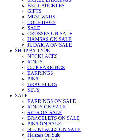
BELT BUCKLES
GIFTS
MEZUZAHS
TOTE BAGS
SALE
CROSSES ON SALE
HAMSAS ON SALE
JUDAICA ON SALE
SHOP BY TYPE
NECKLACES
RINGS
CLIP EARRINGS
EARRINGS
PINS
BRACELETS
SETS
SALE
EARRINGS ON SALE
RINGS ON SALE
SETS ON SALE
BRACELETS ON SALE
PINS ON SALE
NECKLACES ON SALE
Hamsas On Sale