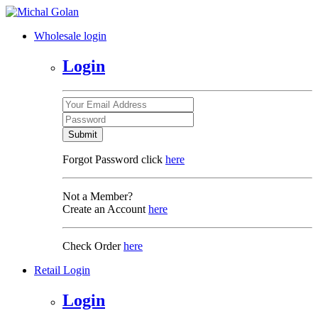
Wholesale login
Login
Submit
Forgot Password click
here
Not a Member?
Create an Account
here
Check Order
here
Retail Login
Login