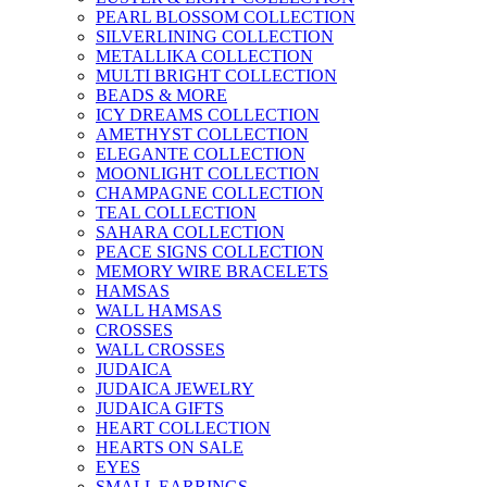
PEARL BLOSSOM COLLECTION
SILVERLINING COLLECTION
METALLIKA COLLECTION
MULTI BRIGHT COLLECTION
BEADS & MORE
ICY DREAMS COLLECTION
AMETHYST COLLECTION
ELEGANTE COLLECTION
MOONLIGHT COLLECTION
CHAMPAGNE COLLECTION
TEAL COLLECTION
SAHARA COLLECTION
PEACE SIGNS COLLECTION
MEMORY WIRE BRACELETS
HAMSAS
WALL HAMSAS
CROSSES
WALL CROSSES
JUDAICA
JUDAICA JEWELRY
JUDAICA GIFTS
HEART COLLECTION
HEARTS ON SALE
EYES
SMALL EARRINGS