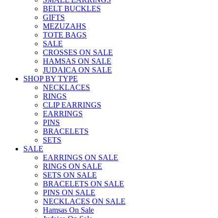
BELT BUCKLES
GIFTS
MEZUZAHS
TOTE BAGS
SALE
CROSSES ON SALE
HAMSAS ON SALE
JUDAICA ON SALE
SHOP BY TYPE
NECKLACES
RINGS
CLIP EARRINGS
EARRINGS
PINS
BRACELETS
SETS
SALE
EARRINGS ON SALE
RINGS ON SALE
SETS ON SALE
BRACELETS ON SALE
PINS ON SALE
NECKLACES ON SALE
Hamsas On Sale