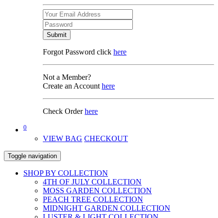
Submit
Forgot Password click
here
Not a Member?
Create an Account
here
Check Order
here
0
VIEW BAG
CHECKOUT
Toggle navigation
SHOP BY COLLECTION
4TH OF JULY COLLECTION
MOSS GARDEN COLLECTION
PEACH TREE COLLECTION
MIDNIGHT GARDEN COLLECTION
LUSTER & LIGHT COLLECTION