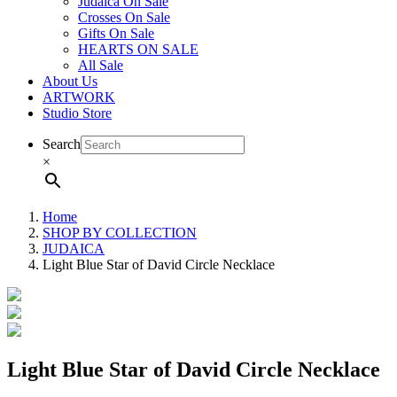
Judaica On Sale
Crosses On Sale
Gifts On Sale
HEARTS ON SALE
All Sale
About Us
ARTWORK
Studio Store
Search
×
Home
SHOP BY COLLECTION
JUDAICA
Light Blue Star of David Circle Necklace
Light Blue Star of David Circle Necklace