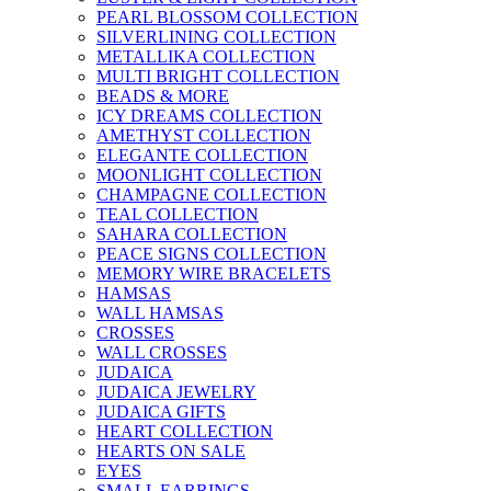
PEARL BLOSSOM COLLECTION
SILVERLINING COLLECTION
METALLIKA COLLECTION
MULTI BRIGHT COLLECTION
BEADS & MORE
ICY DREAMS COLLECTION
AMETHYST COLLECTION
ELEGANTE COLLECTION
MOONLIGHT COLLECTION
CHAMPAGNE COLLECTION
TEAL COLLECTION
SAHARA COLLECTION
PEACE SIGNS COLLECTION
MEMORY WIRE BRACELETS
HAMSAS
WALL HAMSAS
CROSSES
WALL CROSSES
JUDAICA
JUDAICA JEWELRY
JUDAICA GIFTS
HEART COLLECTION
HEARTS ON SALE
EYES
SMALL EARRINGS