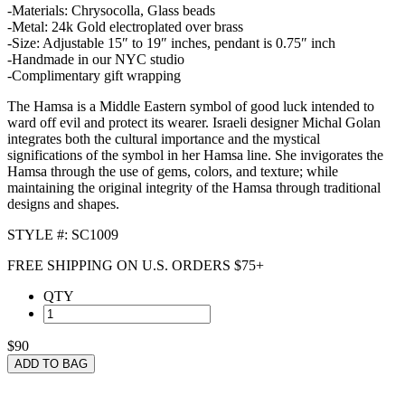
-Materials: Chrysocolla, Glass beads
-Metal: 24k Gold electroplated over brass
-Size: Adjustable 15″ to 19″ inches, pendant is 0.75″ inch
-Handmade in our NYC studio
-Complimentary gift wrapping
The Hamsa is a Middle Eastern symbol of good luck intended to
ward off evil and protect its wearer. Israeli designer Michal Golan
integrates both the cultural importance and the mystical
significations of the symbol in her Hamsa line. She invigorates the
Hamsa through the use of gems, colors, and texture; while
maintaining the original integrity of the Hamsa through traditional
designs and shapes.
STYLE #: SC1009
FREE SHIPPING ON U.S. ORDERS $75+
QTY
$90
ADD TO BAG