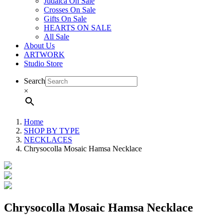
Judaica On Sale
Crosses On Sale
Gifts On Sale
HEARTS ON SALE
All Sale
About Us
ARTWORK
Studio Store
Search
×
Home
SHOP BY TYPE
NECKLACES
Chrysocolla Mosaic Hamsa Necklace
Chrysocolla Mosaic Hamsa Necklace