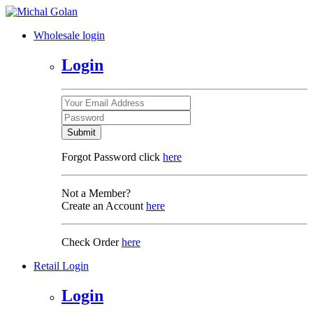
Wholesale login
Login
Submit
Forgot Password click
here
Not a Member?
Create an Account
here
Check Order
here
Retail Login
Login