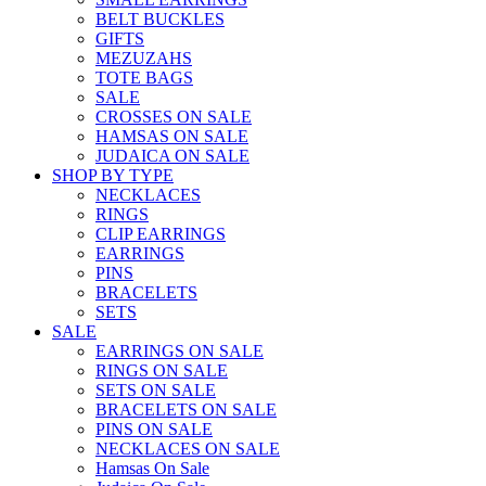
BELT BUCKLES
GIFTS
MEZUZAHS
TOTE BAGS
SALE
CROSSES ON SALE
HAMSAS ON SALE
JUDAICA ON SALE
SHOP BY TYPE
NECKLACES
RINGS
CLIP EARRINGS
EARRINGS
PINS
BRACELETS
SETS
SALE
EARRINGS ON SALE
RINGS ON SALE
SETS ON SALE
BRACELETS ON SALE
PINS ON SALE
NECKLACES ON SALE
Hamsas On Sale