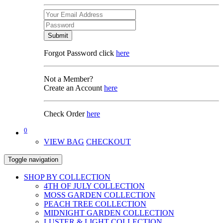
Submit
Forgot Password click
here
Not a Member?
Create an Account
here
Check Order
here
0
VIEW BAG
CHECKOUT
Toggle navigation
SHOP BY COLLECTION
4TH OF JULY COLLECTION
MOSS GARDEN COLLECTION
PEACH TREE COLLECTION
MIDNIGHT GARDEN COLLECTION
LUSTER & LIGHT COLLECTION