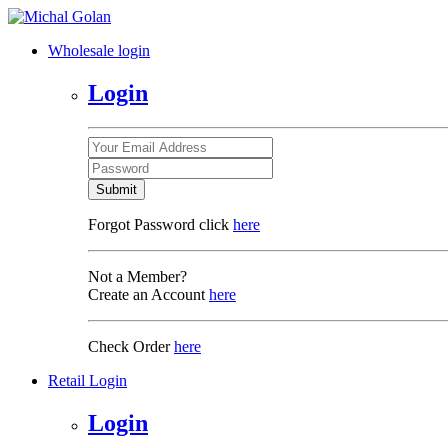
Wholesale login
Login
Submit
Forgot Password click
here
Not a Member?
Create an Account
here
Check Order
here
Retail Login
Login