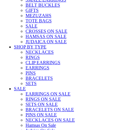
BELT BUCKLES
GIFTS
MEZUZAHS
TOTE BAGS
SALE
CROSSES ON SALE
HAMSAS ON SALE
JUDAICA ON SALE
SHOP BY TYPE
NECKLACES
RINGS
CLIP EARRINGS
EARRINGS
PINS
BRACELETS
SETS
SALE
EARRINGS ON SALE
RINGS ON SALE
SETS ON SALE
BRACELETS ON SALE
PINS ON SALE
NECKLACES ON SALE
Hamsas On Sale