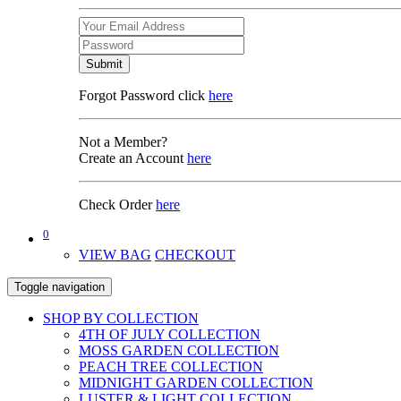
Submit
Forgot Password click
here
Not a Member?
Create an Account
here
Check Order
here
0
VIEW BAG
CHECKOUT
Toggle navigation
SHOP BY COLLECTION
4TH OF JULY COLLECTION
MOSS GARDEN COLLECTION
PEACH TREE COLLECTION
MIDNIGHT GARDEN COLLECTION
LUSTER & LIGHT COLLECTION