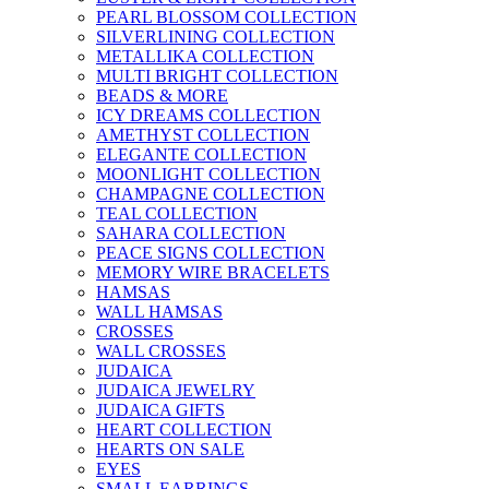
PEARL BLOSSOM COLLECTION
SILVERLINING COLLECTION
METALLIKA COLLECTION
MULTI BRIGHT COLLECTION
BEADS & MORE
ICY DREAMS COLLECTION
AMETHYST COLLECTION
ELEGANTE COLLECTION
MOONLIGHT COLLECTION
CHAMPAGNE COLLECTION
TEAL COLLECTION
SAHARA COLLECTION
PEACE SIGNS COLLECTION
MEMORY WIRE BRACELETS
HAMSAS
WALL HAMSAS
CROSSES
WALL CROSSES
JUDAICA
JUDAICA JEWELRY
JUDAICA GIFTS
HEART COLLECTION
HEARTS ON SALE
EYES
SMALL EARRINGS