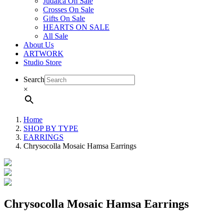
Judaica On Sale
Crosses On Sale
Gifts On Sale
HEARTS ON SALE
All Sale
About Us
ARTWORK
Studio Store
Search
×
Home
SHOP BY TYPE
EARRINGS
Chrysocolla Mosaic Hamsa Earrings
Chrysocolla Mosaic Hamsa Earrings