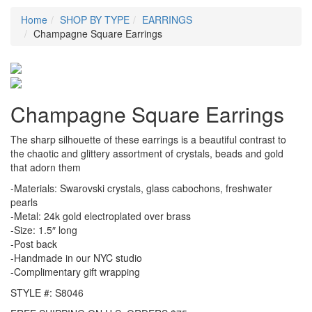
Home
SHOP BY TYPE
EARRINGS
Champagne Square Earrings
Champagne Square Earrings
The sharp silhouette of these earrings is a beautiful contrast to
the chaotic and glittery assortment of crystals, beads and gold
that adorn them
-Materials: Swarovski crystals, glass cabochons, freshwater
pearls
-Metal: 24k gold electroplated over brass
-Size: 1.5″ long
-Post back
-Handmade in our NYC studio
-Complimentary gift wrapping
STYLE #: S8046