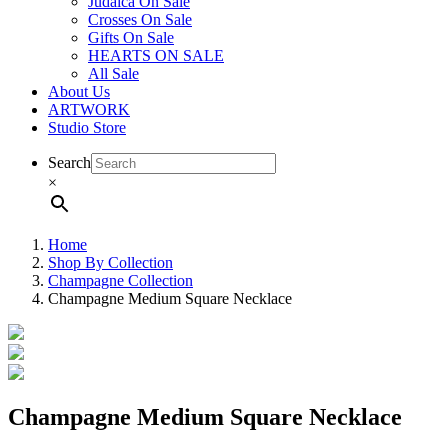
Judaica On Sale
Crosses On Sale
Gifts On Sale
HEARTS ON SALE
All Sale
About Us
ARTWORK
Studio Store
Search
×
Home
Shop By Collection
Champagne Collection
Champagne Medium Square Necklace
Champagne Medium Square Necklace