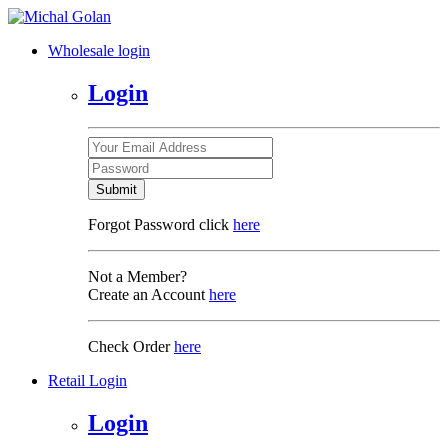
Wholesale login
Login
Submit
Forgot Password click
here
Not a Member?
Create an Account
here
Check Order
here
Retail Login
Login