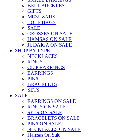
BELT BUCKLES
GIFTS
MEZUZAHS
TOTE BAGS
SALE
CROSSES ON SALE
HAMSAS ON SALE
JUDAICA ON SALE
SHOP BY TYPE
NECKLACES
RINGS
CLIP EARRINGS
EARRINGS
PINS
BRACELETS
SETS
SALE
EARRINGS ON SALE
RINGS ON SALE
SETS ON SALE
BRACELETS ON SALE
PINS ON SALE
NECKLACES ON SALE
Hamsas On Sale