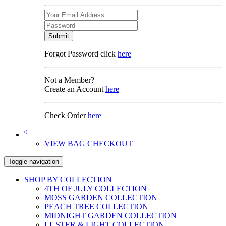
Submit
Forgot Password click
here
Not a Member?
Create an Account
here
Check Order
here
0
VIEW BAG
CHECKOUT
Toggle navigation
SHOP BY COLLECTION
4TH OF JULY COLLECTION
MOSS GARDEN COLLECTION
PEACH TREE COLLECTION
MIDNIGHT GARDEN COLLECTION
LUSTER & LIGHT COLLECTION