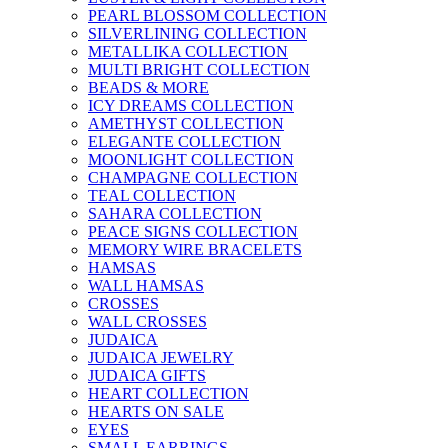
PEARL BLOSSOM COLLECTION
SILVERLINING COLLECTION
METALLIKA COLLECTION
MULTI BRIGHT COLLECTION
BEADS & MORE
ICY DREAMS COLLECTION
AMETHYST COLLECTION
ELEGANTE COLLECTION
MOONLIGHT COLLECTION
CHAMPAGNE COLLECTION
TEAL COLLECTION
SAHARA COLLECTION
PEACE SIGNS COLLECTION
MEMORY WIRE BRACELETS
HAMSAS
WALL HAMSAS
CROSSES
WALL CROSSES
JUDAICA
JUDAICA JEWELRY
JUDAICA GIFTS
HEART COLLECTION
HEARTS ON SALE
EYES
SMALL EARRINGS