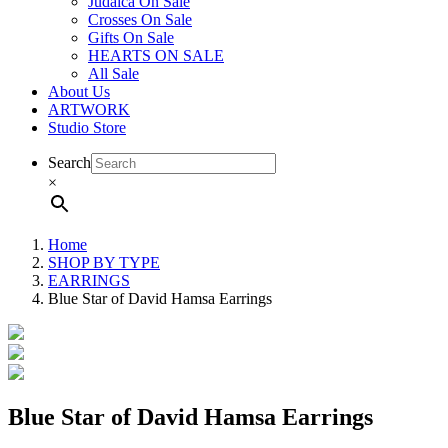
Judaica On Sale
Crosses On Sale
Gifts On Sale
HEARTS ON SALE
All Sale
About Us
ARTWORK
Studio Store
Search
×
Home
SHOP BY TYPE
EARRINGS
Blue Star of David Hamsa Earrings
Blue Star of David Hamsa Earrings