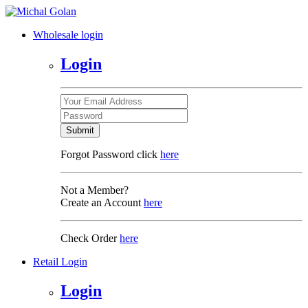
Wholesale login
Login
Submit
Forgot Password click
here
Not a Member?
Create an Account
here
Check Order
here
Retail Login
Login