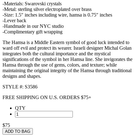
-Materials: Swarovski crystals
-Metal: sterling silver electroplated over brass
-Size: 1.5″ inches including wire, hamsa is 0.75″ inches
-Lever back
-Handmade in our NYC studio
-Complimentary gift wrapping
The Hamsa is a Middle Eastern symbol of good luck intended to
ward off evil and protect its wearer. Israeli designer Michal Golan
integrates both the cultural importance and the mystical
significations of the symbol in her Hamsa line. She invigorates the
Hamsa through the use of gems, colors, and texture; while
maintaining the original integrity of the Hamsa through traditional
designs and shapes.
STYLE #: S3586
FREE SHIPPING ON U.S. ORDERS $75+
QTY
$75
ADD TO BAG