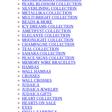
PEARL BLOSSOM COLLECTION
SILVERLINING COLLECTION
METALLIKA COLLECTION
MULTI BRIGHT COLLECTION
BEADS & MORE
ICY DREAMS COLLECTION
AMETHYST COLLECTION
ELEGANTE COLLECTION
MOONLIGHT COLLECTION
CHAMPAGNE COLLECTION
TEAL COLLECTION
SAHARA COLLECTION
PEACE SIGNS COLLECTION
MEMORY WIRE BRACELETS
HAMSAS
WALL HAMSAS
CROSSES
WALL CROSSES
JUDAICA
JUDAICA JEWELRY
JUDAICA GIFTS
HEART COLLECTION
HEARTS ON SALE
EYES
SMALL EARRINGS