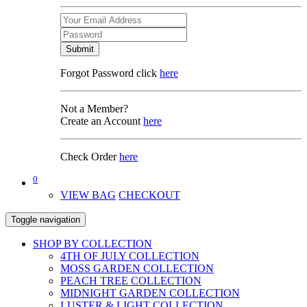
Submit
Forgot Password click
here
Not a Member?
Create an Account
here
Check Order
here
0
VIEW BAG
CHECKOUT
Toggle navigation
SHOP BY COLLECTION
4TH OF JULY COLLECTION
MOSS GARDEN COLLECTION
PEACH TREE COLLECTION
MIDNIGHT GARDEN COLLECTION
LUSTER & LIGHT COLLECTION