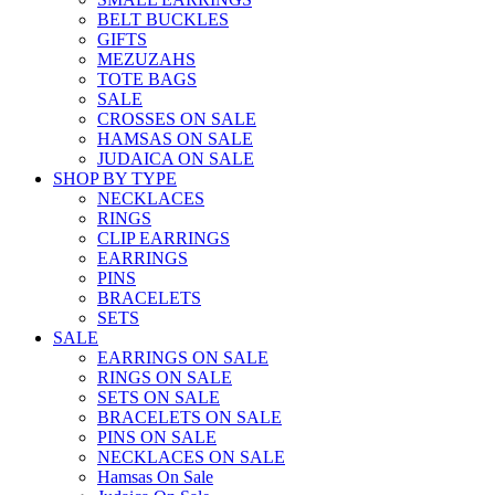
BELT BUCKLES
GIFTS
MEZUZAHS
TOTE BAGS
SALE
CROSSES ON SALE
HAMSAS ON SALE
JUDAICA ON SALE
SHOP BY TYPE
NECKLACES
RINGS
CLIP EARRINGS
EARRINGS
PINS
BRACELETS
SETS
SALE
EARRINGS ON SALE
RINGS ON SALE
SETS ON SALE
BRACELETS ON SALE
PINS ON SALE
NECKLACES ON SALE
Hamsas On Sale