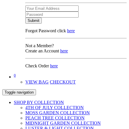
Submit
Forgot Password click
here
Not a Member?
Create an Account
here
Check Order
here
0
VIEW BAG
CHECKOUT
Toggle navigation
SHOP BY COLLECTION
4TH OF JULY COLLECTION
MOSS GARDEN COLLECTION
PEACH TREE COLLECTION
MIDNIGHT GARDEN COLLECTION
LUSTER & LIGHT COLLECTION