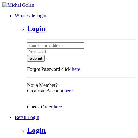
Wholesale login
Login
Submit
Forgot Password click
here
Not a Member?
Create an Account
here
Check Order
here
Retail Login
Login