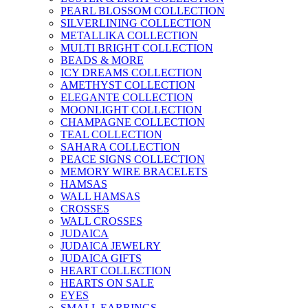
PEARL BLOSSOM COLLECTION
SILVERLINING COLLECTION
METALLIKA COLLECTION
MULTI BRIGHT COLLECTION
BEADS & MORE
ICY DREAMS COLLECTION
AMETHYST COLLECTION
ELEGANTE COLLECTION
MOONLIGHT COLLECTION
CHAMPAGNE COLLECTION
TEAL COLLECTION
SAHARA COLLECTION
PEACE SIGNS COLLECTION
MEMORY WIRE BRACELETS
HAMSAS
WALL HAMSAS
CROSSES
WALL CROSSES
JUDAICA
JUDAICA JEWELRY
JUDAICA GIFTS
HEART COLLECTION
HEARTS ON SALE
EYES
SMALL EARRINGS