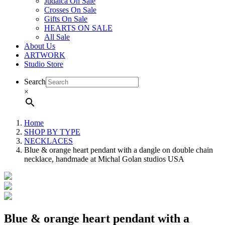
Judaica On Sale
Crosses On Sale
Gifts On Sale
HEARTS ON SALE
All Sale
About Us
ARTWORK
Studio Store
Search
×
Home
SHOP BY TYPE
NECKLACES
Blue & orange heart pendant with a dangle on double chain
necklace, handmade at Michal Golan studios USA
Blue & orange heart pendant with a