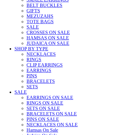
BELT BUCKLES
GIFTS
MEZUZAHS
TOTE BAGS
SALE
CROSSES ON SALE
HAMSAS ON SALE
JUDAICA ON SALE
SHOP BY TYPE
NECKLACES
RINGS
CLIP EARRINGS
EARRINGS
PINS
BRACELETS
SETS
SALE
EARRINGS ON SALE
RINGS ON SALE
SETS ON SALE
BRACELETS ON SALE
PINS ON SALE
NECKLACES ON SALE
Hamsas On Sale