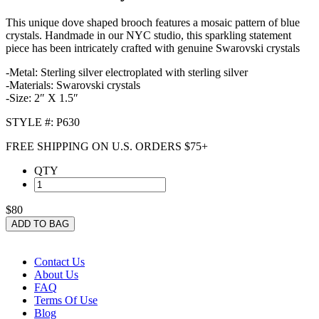
This unique dove shaped brooch features a mosaic pattern of blue
crystals. Handmade in our NYC studio, this sparkling statement
piece has been intricately crafted with genuine Swarovski crystals
-Metal: Sterling silver electroplated with sterling silver
-Materials: Swarovski crystals
-Size: 2″ X 1.5″
STYLE #: P630
FREE SHIPPING ON U.S. ORDERS $75+
QTY
$80
ADD TO BAG
Contact Us
About Us
FAQ
Terms Of Use
Blog