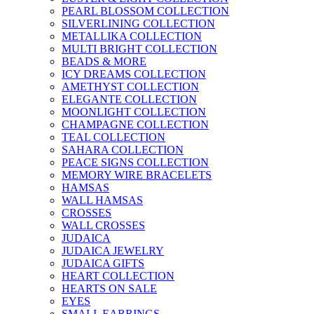
PEARL BLOSSOM COLLECTION
SILVERLINING COLLECTION
METALLIKA COLLECTION
MULTI BRIGHT COLLECTION
BEADS & MORE
ICY DREAMS COLLECTION
AMETHYST COLLECTION
ELEGANTE COLLECTION
MOONLIGHT COLLECTION
CHAMPAGNE COLLECTION
TEAL COLLECTION
SAHARA COLLECTION
PEACE SIGNS COLLECTION
MEMORY WIRE BRACELETS
HAMSAS
WALL HAMSAS
CROSSES
WALL CROSSES
JUDAICA
JUDAICA JEWELRY
JUDAICA GIFTS
HEART COLLECTION
HEARTS ON SALE
EYES
SMALL EARRINGS