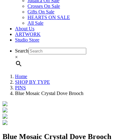
Judaica On Sale
Crosses On Sale
Gifts On Sale
HEARTS ON SALE
All Sale
About Us
ARTWORK
Studio Store
Search
×
Home
SHOP BY TYPE
PINS
Blue Mosaic Crystal Dove Brooch
Blue Mosaic Crystal Dove Brooch