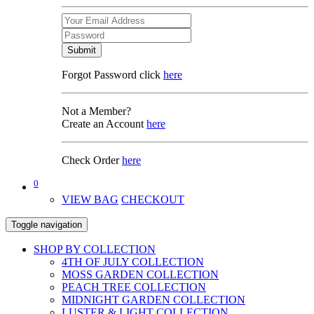
Submit
Forgot Password click
here
Not a Member?
Create an Account
here
Check Order
here
0
VIEW BAG
CHECKOUT
Toggle navigation
SHOP BY COLLECTION
4TH OF JULY COLLECTION
MOSS GARDEN COLLECTION
PEACH TREE COLLECTION
MIDNIGHT GARDEN COLLECTION
LUSTER & LIGHT COLLECTION