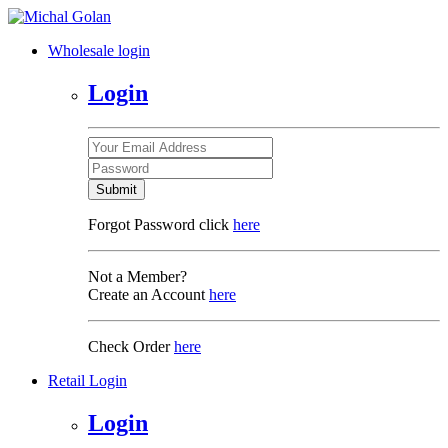
Wholesale login
Login
Submit
Forgot Password click
here
Not a Member?
Create an Account
here
Check Order
here
Retail Login
Login