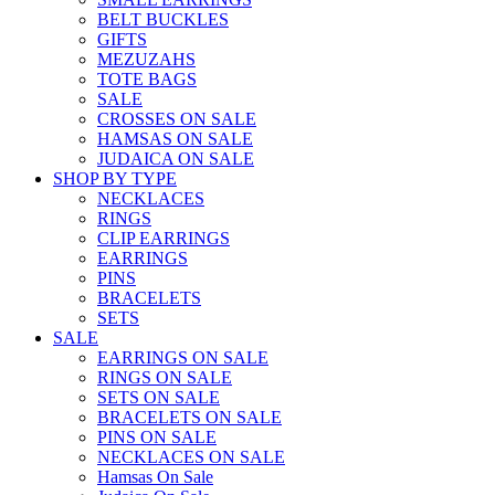
BELT BUCKLES
GIFTS
MEZUZAHS
TOTE BAGS
SALE
CROSSES ON SALE
HAMSAS ON SALE
JUDAICA ON SALE
SHOP BY TYPE
NECKLACES
RINGS
CLIP EARRINGS
EARRINGS
PINS
BRACELETS
SETS
SALE
EARRINGS ON SALE
RINGS ON SALE
SETS ON SALE
BRACELETS ON SALE
PINS ON SALE
NECKLACES ON SALE
Hamsas On Sale