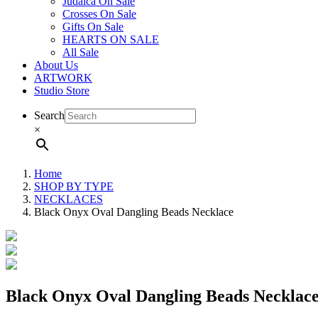
Judaica On Sale
Crosses On Sale
Gifts On Sale
HEARTS ON SALE
All Sale
About Us
ARTWORK
Studio Store
Search
×
Home
SHOP BY TYPE
NECKLACES
Black Onyx Oval Dangling Beads Necklace
Black Onyx Oval Dangling Beads Necklac