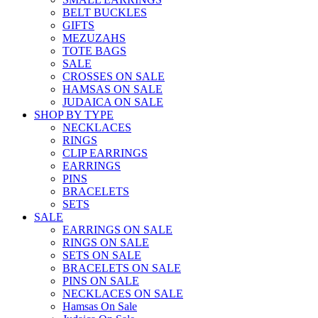
BELT BUCKLES
GIFTS
MEZUZAHS
TOTE BAGS
SALE
CROSSES ON SALE
HAMSAS ON SALE
JUDAICA ON SALE
SHOP BY TYPE
NECKLACES
RINGS
CLIP EARRINGS
EARRINGS
PINS
BRACELETS
SETS
SALE
EARRINGS ON SALE
RINGS ON SALE
SETS ON SALE
BRACELETS ON SALE
PINS ON SALE
NECKLACES ON SALE
Hamsas On Sale