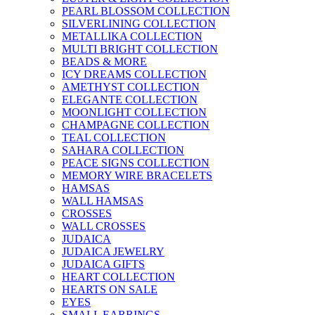
PEARL BLOSSOM COLLECTION
SILVERLINING COLLECTION
METALLIKA COLLECTION
MULTI BRIGHT COLLECTION
BEADS & MORE
ICY DREAMS COLLECTION
AMETHYST COLLECTION
ELEGANTE COLLECTION
MOONLIGHT COLLECTION
CHAMPAGNE COLLECTION
TEAL COLLECTION
SAHARA COLLECTION
PEACE SIGNS COLLECTION
MEMORY WIRE BRACELETS
HAMSAS
WALL HAMSAS
CROSSES
WALL CROSSES
JUDAICA
JUDAICA JEWELRY
JUDAICA GIFTS
HEART COLLECTION
HEARTS ON SALE
EYES
SMALL EARRINGS