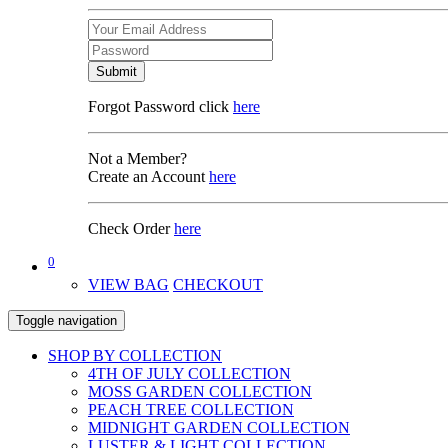
Submit
Forgot Password click
here
Not a Member?
Create an Account
here
Check Order
here
0
VIEW BAG
CHECKOUT
Toggle navigation
SHOP BY COLLECTION
4TH OF JULY COLLECTION
MOSS GARDEN COLLECTION
PEACH TREE COLLECTION
MIDNIGHT GARDEN COLLECTION
LUSTER & LIGHT COLLECTION