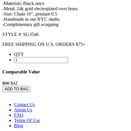
-Materials: Black onyx
-Metal: 24k gold electroplated over brass
-Size: Chain 16″, pendant 0.5
-Handmade in our NYC studio
-Complimentary gift wrapping
STYLE #: SG3546
FREE SHIPPING ON U.S. ORDERS $75+
QTY
Comparable Value
$90
$42
ADD TO BAG
Contact Us
About Us
FAQ
Terms Of Use
Blog