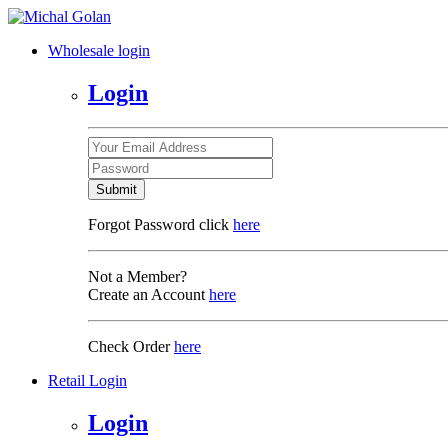
Wholesale login
Login
Submit
Forgot Password click
here
Not a Member?
Create an Account
here
Check Order
here
Retail Login
Login