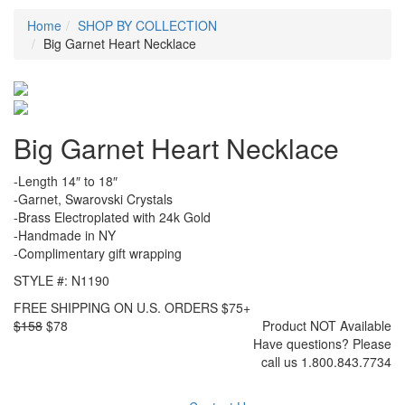
Home
SHOP BY COLLECTION
Big Garnet Heart Necklace
Big Garnet Heart Necklace
-Length 14″ to 18″
-Garnet, Swarovski Crystals
-Brass Electroplated with 24k Gold
-Handmade in NY
-Complimentary gift wrapping
STYLE #: N1190
FREE SHIPPING ON U.S. ORDERS $75+
$158
$78
Product NOT Available
Have questions? Please
call us 1.800.843.7734