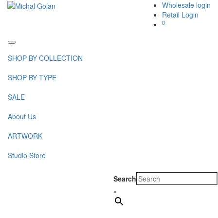
Wholesale login
Retail Login
0
Toggle
navigation
SHOP BY COLLECTION
SHOP BY TYPE
SALE
About Us
ARTWORK
Studio Store
Search
×