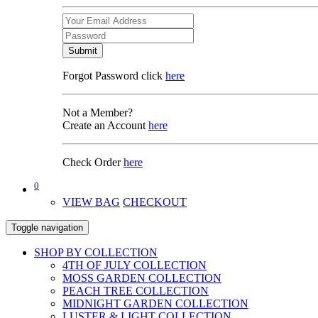
Submit
Forgot Password click
here
Not a Member?
Create an Account
here
Check Order
here
0
VIEW BAG
CHECKOUT
Toggle navigation
SHOP BY COLLECTION
4TH OF JULY COLLECTION
MOSS GARDEN COLLECTION
PEACH TREE COLLECTION
MIDNIGHT GARDEN COLLECTION
LUSTER & LIGHT COLLECTION