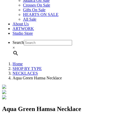
Judaica On Sale
Crosses On Sale
Gifts On Sale
HEARTS ON SALE
All Sale
About Us
ARTWORK
Studio Store
Search
×
Home
SHOP BY TYPE
NECKLACES
Aqua Green Hamsa Necklace
Aqua Green Hamsa Necklace