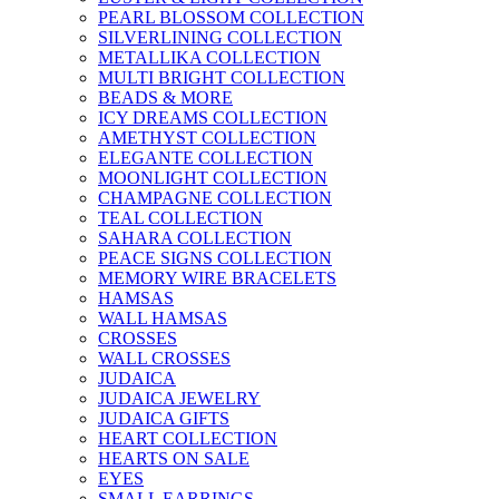
PEARL BLOSSOM COLLECTION
SILVERLINING COLLECTION
METALLIKA COLLECTION
MULTI BRIGHT COLLECTION
BEADS & MORE
ICY DREAMS COLLECTION
AMETHYST COLLECTION
ELEGANTE COLLECTION
MOONLIGHT COLLECTION
CHAMPAGNE COLLECTION
TEAL COLLECTION
SAHARA COLLECTION
PEACE SIGNS COLLECTION
MEMORY WIRE BRACELETS
HAMSAS
WALL HAMSAS
CROSSES
WALL CROSSES
JUDAICA
JUDAICA JEWELRY
JUDAICA GIFTS
HEART COLLECTION
HEARTS ON SALE
EYES
SMALL EARRINGS