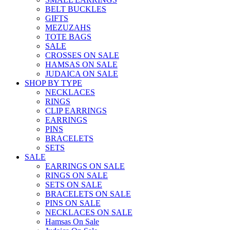
BELT BUCKLES
GIFTS
MEZUZAHS
TOTE BAGS
SALE
CROSSES ON SALE
HAMSAS ON SALE
JUDAICA ON SALE
SHOP BY TYPE
NECKLACES
RINGS
CLIP EARRINGS
EARRINGS
PINS
BRACELETS
SETS
SALE
EARRINGS ON SALE
RINGS ON SALE
SETS ON SALE
BRACELETS ON SALE
PINS ON SALE
NECKLACES ON SALE
Hamsas On Sale