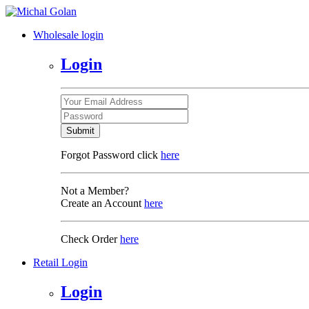
Wholesale login
Login
Submit
Forgot Password click
here
Not a Member?
Create an Account
here
Check Order
here
Retail Login
Login