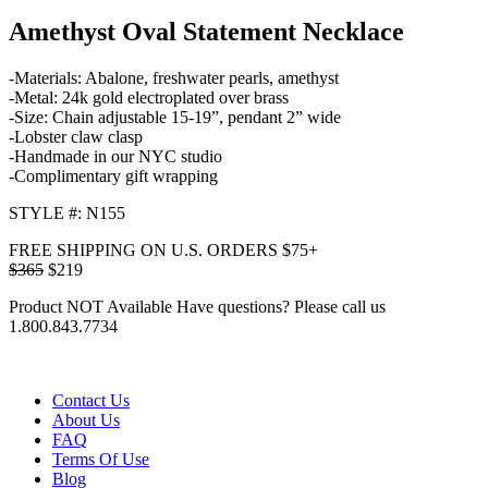
Amethyst Oval Statement Necklace
-Materials: Abalone, freshwater pearls, amethyst
-Metal: 24k gold electroplated over brass
-Size: Chain adjustable 15-19”, pendant 2” wide
-Lobster claw clasp
-Handmade in our NYC studio
-Complimentary gift wrapping
STYLE #: N155
FREE SHIPPING ON U.S. ORDERS $75+
$365
$219
Product NOT Available
Have questions? Please call us
1.800.843.7734
Contact Us
About Us
FAQ
Terms Of Use
Blog