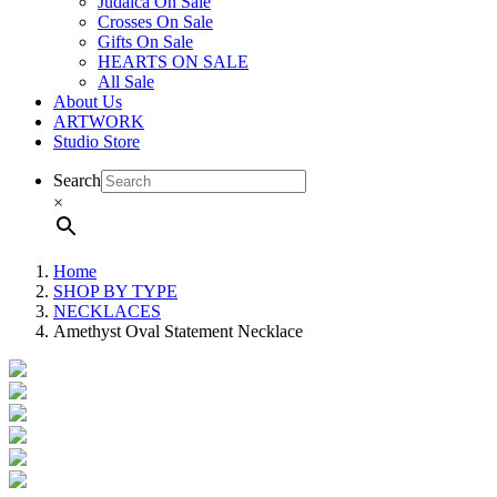
Judaica On Sale
Crosses On Sale
Gifts On Sale
HEARTS ON SALE
All Sale
About Us
ARTWORK
Studio Store
Search
×
Home
SHOP BY TYPE
NECKLACES
Amethyst Oval Statement Necklace