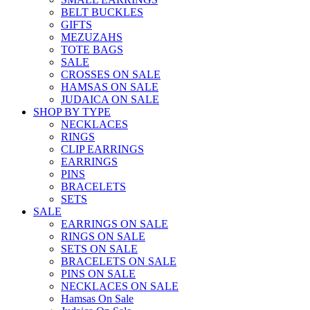
BELT BUCKLES
GIFTS
MEZUZAHS
TOTE BAGS
SALE
CROSSES ON SALE
HAMSAS ON SALE
JUDAICA ON SALE
SHOP BY TYPE
NECKLACES
RINGS
CLIP EARRINGS
EARRINGS
PINS
BRACELETS
SETS
SALE
EARRINGS ON SALE
RINGS ON SALE
SETS ON SALE
BRACELETS ON SALE
PINS ON SALE
NECKLACES ON SALE
Hamsas On Sale