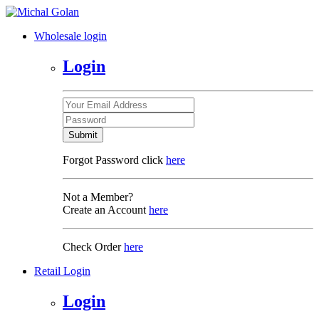
Wholesale login
Login
Submit
Forgot Password click
here
Not a Member?
Create an Account
here
Check Order
here
Retail Login
Login