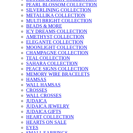
PEARL BLOSSOM COLLECTION
SILVERLINING COLLECTION
METALLIKA COLLECTION
MULTI BRIGHT COLLECTION
BEADS & MORE
ICY DREAMS COLLECTION
AMETHYST COLLECTION
ELEGANTE COLLECTION
MOONLIGHT COLLECTION
CHAMPAGNE COLLECTION
TEAL COLLECTION
SAHARA COLLECTION
PEACE SIGNS COLLECTION
MEMORY WIRE BRACELETS
HAMSAS
WALL HAMSAS
CROSSES
WALL CROSSES
JUDAICA
JUDAICA JEWELRY
JUDAICA GIFTS
HEART COLLECTION
HEARTS ON SALE
EYES
SMALL EARRINGS