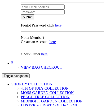
Submit
Forgot Password click
here
Not a Member?
Create an Account
here
Check Order
here
0
VIEW BAG
CHECKOUT
Toggle navigation
SHOP BY COLLECTION
4TH OF JULY COLLECTION
MOSS GARDEN COLLECTION
PEACH TREE COLLECTION
MIDNIGHT GARDEN COLLECTION
LUSTER & LIGHT COLLECTION