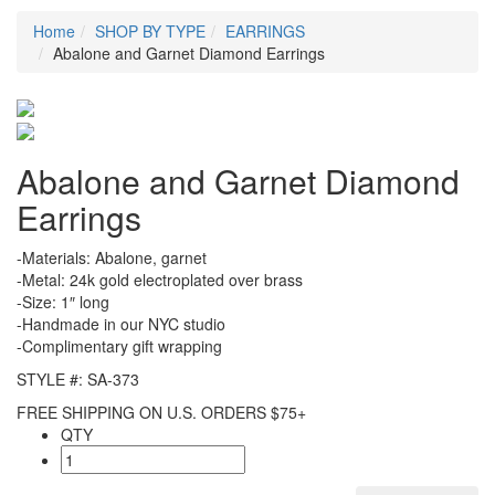
Home
SHOP BY TYPE
EARRINGS
Abalone and Garnet Diamond Earrings
Abalone and Garnet Diamond
Earrings
-Materials: Abalone, garnet
-Metal: 24k gold electroplated over brass
-Size: 1″ long
-Handmade in our NYC studio
-Complimentary gift wrapping
STYLE #: SA-373
FREE SHIPPING ON U.S. ORDERS $75+
QTY