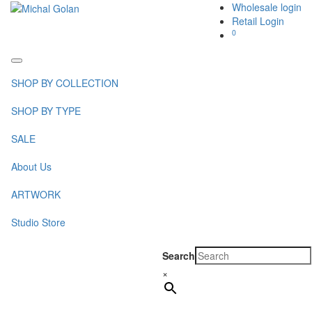
Wholesale login
Retail Login
0
Toggle
navigation
SHOP BY COLLECTION
SHOP BY TYPE
SALE
About Us
ARTWORK
Studio Store
Search
×