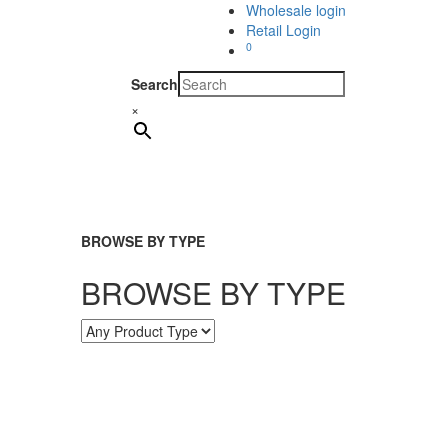
Wholesale login
Retail Login
0
Search
×
BROWSE BY TYPE
BROWSE BY TYPE