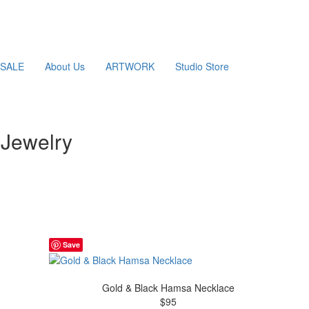
SALE
About Us
ARTWORK
Studio Store
Jewelry
Save
Gold & Black Hamsa Necklace
$95