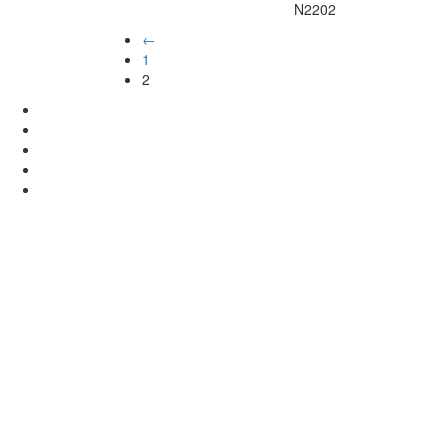
N2202
←
1
2