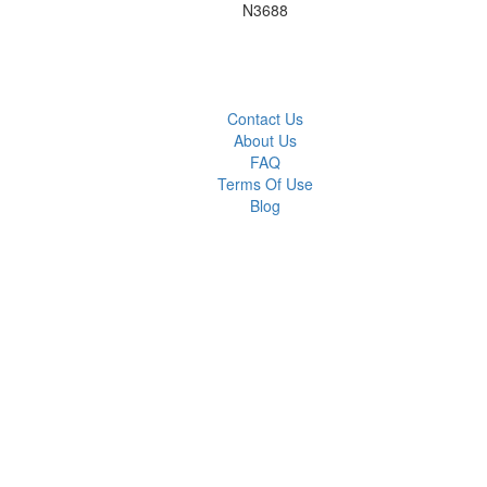
N3688
Contact Us
About Us
FAQ
Terms Of Use
Blog