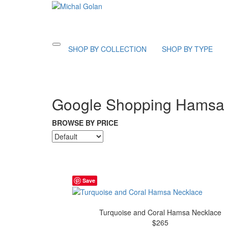
Toggle
SHOP BY COLLECTION
SHOP BY TYPE
navigation
Google Shopping Hamsa 
BROWSE BY PRICE
Save
Turquoise and Coral Hamsa Necklace
$265