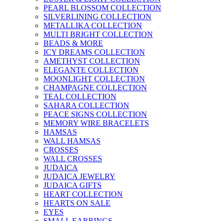
PEARL BLOSSOM COLLECTION
SILVERLINING COLLECTION
METALLIKA COLLECTION
MULTI BRIGHT COLLECTION
BEADS & MORE
ICY DREAMS COLLECTION
AMETHYST COLLECTION
ELEGANTE COLLECTION
MOONLIGHT COLLECTION
CHAMPAGNE COLLECTION
TEAL COLLECTION
SAHARA COLLECTION
PEACE SIGNS COLLECTION
MEMORY WIRE BRACELETS
HAMSAS
WALL HAMSAS
CROSSES
WALL CROSSES
JUDAICA
JUDAICA JEWELRY
JUDAICA GIFTS
HEART COLLECTION
HEARTS ON SALE
EYES
SMALL EARRINGS