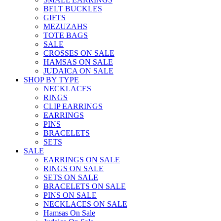
BELT BUCKLES
GIFTS
MEZUZAHS
TOTE BAGS
SALE
CROSSES ON SALE
HAMSAS ON SALE
JUDAICA ON SALE
SHOP BY TYPE
NECKLACES
RINGS
CLIP EARRINGS
EARRINGS
PINS
BRACELETS
SETS
SALE
EARRINGS ON SALE
RINGS ON SALE
SETS ON SALE
BRACELETS ON SALE
PINS ON SALE
NECKLACES ON SALE
Hamsas On Sale