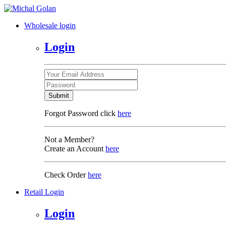
Wholesale login
Login
Submit
Forgot Password click
here
Not a Member?
Create an Account
here
Check Order
here
Retail Login
Login