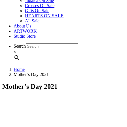
Judaica On Sale
Crosses On Sale
Gifts On Sale
HEARTS ON SALE
All Sale
About Us
ARTWORK
Studio Store
Search
×
Home
Mother’s Day 2021
Mother’s Day 2021