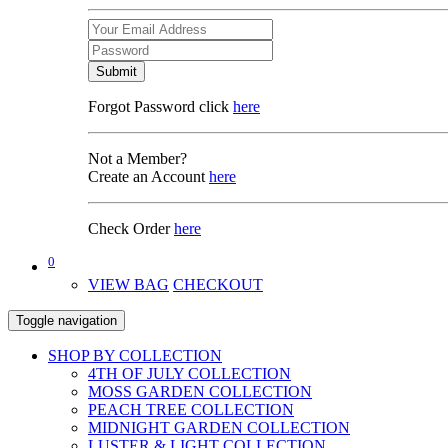
Submit
Forgot Password click
here
Not a Member?
Create an Account
here
Check Order
here
0
VIEW BAG
CHECKOUT
Toggle navigation
SHOP BY COLLECTION
4TH OF JULY COLLECTION
MOSS GARDEN COLLECTION
PEACH TREE COLLECTION
MIDNIGHT GARDEN COLLECTION
LUSTER & LIGHT COLLECTION