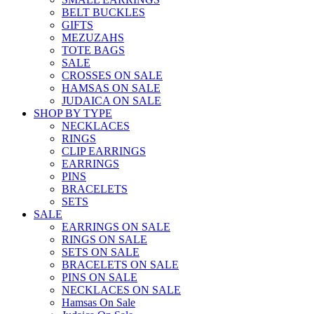
BELT BUCKLES
GIFTS
MEZUZAHS
TOTE BAGS
SALE
CROSSES ON SALE
HAMSAS ON SALE
JUDAICA ON SALE
SHOP BY TYPE
NECKLACES
RINGS
CLIP EARRINGS
EARRINGS
PINS
BRACELETS
SETS
SALE
EARRINGS ON SALE
RINGS ON SALE
SETS ON SALE
BRACELETS ON SALE
PINS ON SALE
NECKLACES ON SALE
Hamsas On Sale