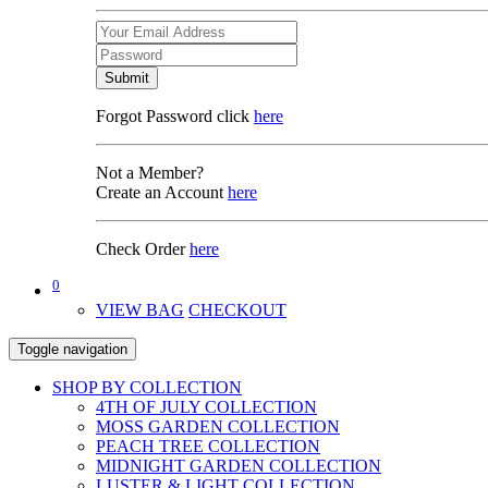
Submit
Forgot Password click
here
Not a Member?
Create an Account
here
Check Order
here
0
VIEW BAG
CHECKOUT
Toggle navigation
SHOP BY COLLECTION
4TH OF JULY COLLECTION
MOSS GARDEN COLLECTION
PEACH TREE COLLECTION
MIDNIGHT GARDEN COLLECTION
LUSTER & LIGHT COLLECTION