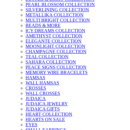
PEARL BLOSSOM COLLECTION
SILVERLINING COLLECTION
METALLIKA COLLECTION
MULTI BRIGHT COLLECTION
BEADS & MORE
ICY DREAMS COLLECTION
AMETHYST COLLECTION
ELEGANTE COLLECTION
MOONLIGHT COLLECTION
CHAMPAGNE COLLECTION
TEAL COLLECTION
SAHARA COLLECTION
PEACE SIGNS COLLECTION
MEMORY WIRE BRACELETS
HAMSAS
WALL HAMSAS
CROSSES
WALL CROSSES
JUDAICA
JUDAICA JEWELRY
JUDAICA GIFTS
HEART COLLECTION
HEARTS ON SALE
EYES
SMALL EARRINGS