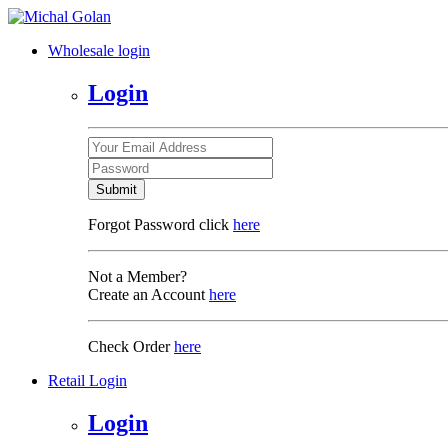
Wholesale login
Login
Submit
Forgot Password click
here
Not a Member?
Create an Account
here
Check Order
here
Retail Login
Login