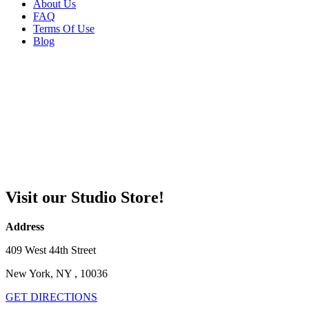
About Us
FAQ
Terms Of Use
Blog
Visit our Studio Store!
Address
409 West 44th Street
New York, NY , 10036
GET DIRECTIONS