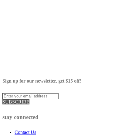
Sign up for our newsletter, get $15 off!
SUBSCRIBE
stay connected
Contact Us