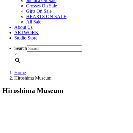
Judaica On Sale
Crosses On Sale
Gifts On Sale
HEARTS ON SALE
All Sale
About Us
ARTWORK
Studio Store
Search
×
Home
Hiroshima Museum
Hiroshima Museum