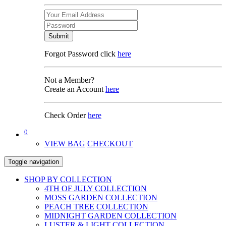
Submit
Forgot Password click
here
Not a Member?
Create an Account
here
Check Order
here
0
VIEW BAG
CHECKOUT
Toggle navigation
SHOP BY COLLECTION
4TH OF JULY COLLECTION
MOSS GARDEN COLLECTION
PEACH TREE COLLECTION
MIDNIGHT GARDEN COLLECTION
LUSTER & LIGHT COLLECTION