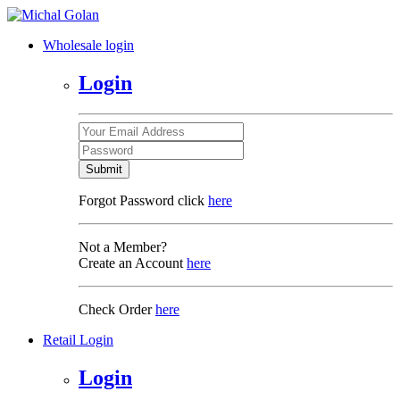
Wholesale login
Login
Submit
Forgot Password click
here
Not a Member?
Create an Account
here
Check Order
here
Retail Login
Login