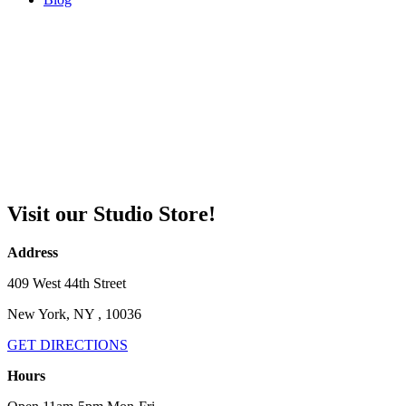
Visit our Studio Store!
Address
409 West 44th Street
New York, NY , 10036
GET DIRECTIONS
Hours