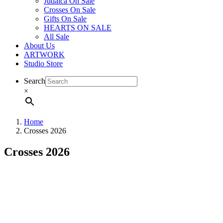
Judaica On Sale
Crosses On Sale
Gifts On Sale
HEARTS ON SALE
All Sale
About Us
ARTWORK
Studio Store
Search
×
Home
Crosses 2026
Crosses 2026