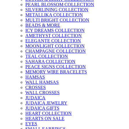
PEARL BLOSSOM COLLECTION
SILVERLINING COLLECTION
METALLIKA COLLECTION
MULTI BRIGHT COLLECTION
BEADS & MORE
ICY DREAMS COLLECTION
AMETHYST COLLECTION
ELEGANTE COLLECTION
MOONLIGHT COLLECTION
CHAMPAGNE COLLECTION
TEAL COLLECTION
SAHARA COLLECTION
PEACE SIGNS COLLECTION
MEMORY WIRE BRACELETS
HAMSAS
WALL HAMSAS
CROSSES
WALL CROSSES
JUDAICA
JUDAICA JEWELRY
JUDAICA GIFTS
HEART COLLECTION
HEARTS ON SALE
EYES
SMALL EARRINGS