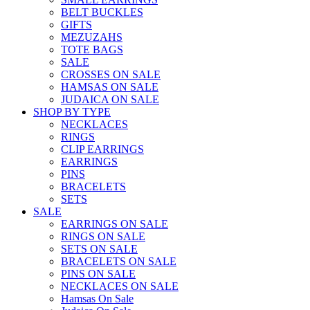
BELT BUCKLES
GIFTS
MEZUZAHS
TOTE BAGS
SALE
CROSSES ON SALE
HAMSAS ON SALE
JUDAICA ON SALE
SHOP BY TYPE
NECKLACES
RINGS
CLIP EARRINGS
EARRINGS
PINS
BRACELETS
SETS
SALE
EARRINGS ON SALE
RINGS ON SALE
SETS ON SALE
BRACELETS ON SALE
PINS ON SALE
NECKLACES ON SALE
Hamsas On Sale