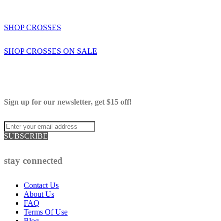
SHOP CROSSES
SHOP CROSSES ON SALE
Sign up for our newsletter, get $15 off!
SUBSCRIBE
stay connected
Contact Us
About Us
FAQ
Terms Of Use
Blog