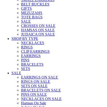
BELT BUCKLES
GIFTS
MEZUZAHS
TOTE BAGS
SALE
CROSSES ON SALE
HAMSAS ON SALE
JUDAICA ON SALE
SHOP BY TYPE
NECKLACES
RINGS
CLIP EARRINGS
EARRINGS
PINS
BRACELETS
SETS
SALE
EARRINGS ON SALE
RINGS ON SALE
SETS ON SALE
BRACELETS ON SALE
PINS ON SALE
NECKLACES ON SALE
Hamsas On Sale