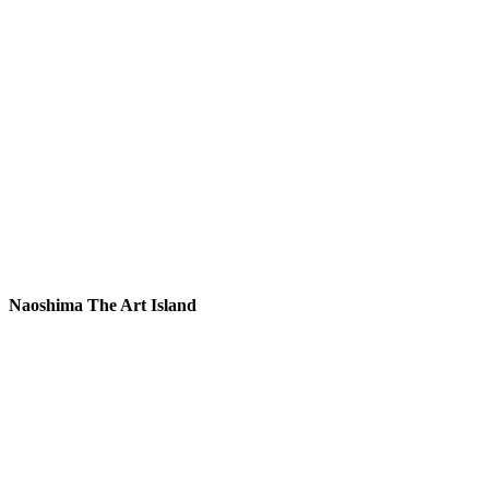
Naoshima The Art Island