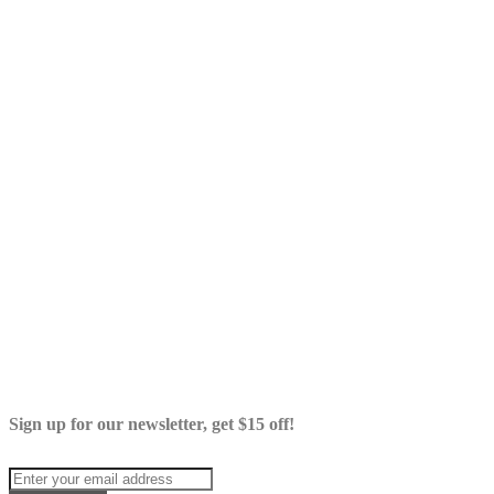
Sign up for our newsletter, get $15 off!