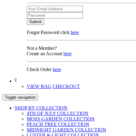
Submit
Forgot Password click
here
Not a Member?
Create an Account
here
Check Order
here
0
VIEW BAG
CHECKOUT
Toggle navigation
SHOP BY COLLECTION
4TH OF JULY COLLECTION
MOSS GARDEN COLLECTION
PEACH TREE COLLECTION
MIDNIGHT GARDEN COLLECTION
LUSTER & LIGHT COLLECTION