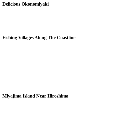
Delicious Okonomiyaki
Fishing Villages Along The Coastline
Miyajima Island Near Hiroshima