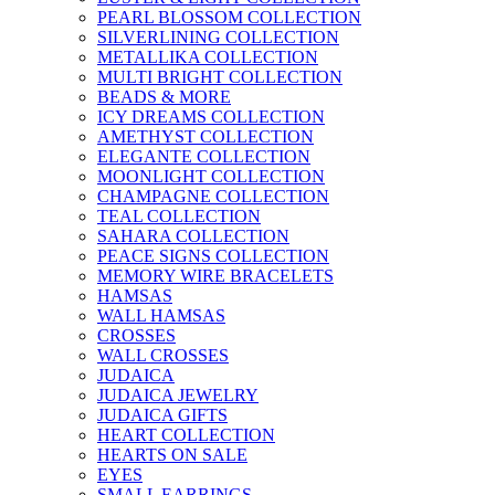
PEARL BLOSSOM COLLECTION
SILVERLINING COLLECTION
METALLIKA COLLECTION
MULTI BRIGHT COLLECTION
BEADS & MORE
ICY DREAMS COLLECTION
AMETHYST COLLECTION
ELEGANTE COLLECTION
MOONLIGHT COLLECTION
CHAMPAGNE COLLECTION
TEAL COLLECTION
SAHARA COLLECTION
PEACE SIGNS COLLECTION
MEMORY WIRE BRACELETS
HAMSAS
WALL HAMSAS
CROSSES
WALL CROSSES
JUDAICA
JUDAICA JEWELRY
JUDAICA GIFTS
HEART COLLECTION
HEARTS ON SALE
EYES
SMALL EARRINGS