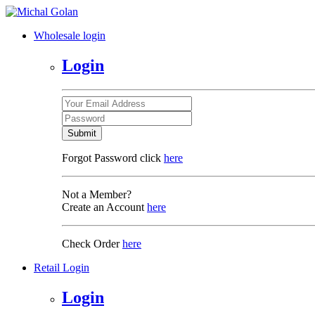
Wholesale login
Login
Submit
Forgot Password click
here
Not a Member?
Create an Account
here
Check Order
here
Retail Login
Login