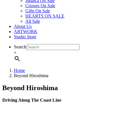
Judaica On Sale
Crosses On Sale
Gifts On Sale
HEARTS ON SALE
All Sale
About Us
ARTWORK
Studio Store
Search
×
Home
Beyond Hiroshima
Beyond Hiroshima
Driving Along The Coast Line