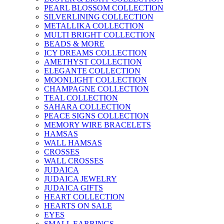
PEARL BLOSSOM COLLECTION
SILVERLINING COLLECTION
METALLIKA COLLECTION
MULTI BRIGHT COLLECTION
BEADS & MORE
ICY DREAMS COLLECTION
AMETHYST COLLECTION
ELEGANTE COLLECTION
MOONLIGHT COLLECTION
CHAMPAGNE COLLECTION
TEAL COLLECTION
SAHARA COLLECTION
PEACE SIGNS COLLECTION
MEMORY WIRE BRACELETS
HAMSAS
WALL HAMSAS
CROSSES
WALL CROSSES
JUDAICA
JUDAICA JEWELRY
JUDAICA GIFTS
HEART COLLECTION
HEARTS ON SALE
EYES
SMALL EARRINGS