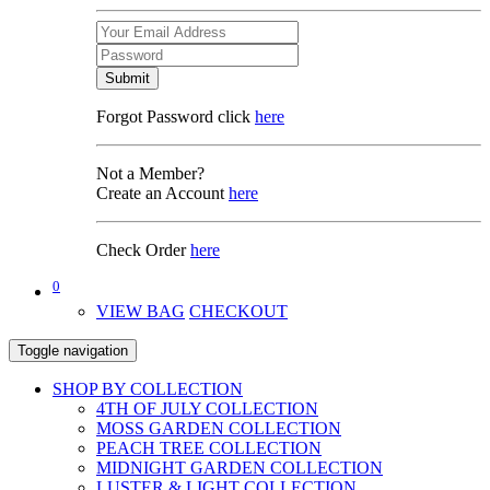
Submit
Forgot Password click
here
Not a Member?
Create an Account
here
Check Order
here
0
VIEW BAG
CHECKOUT
Toggle navigation
SHOP BY COLLECTION
4TH OF JULY COLLECTION
MOSS GARDEN COLLECTION
PEACH TREE COLLECTION
MIDNIGHT GARDEN COLLECTION
LUSTER & LIGHT COLLECTION