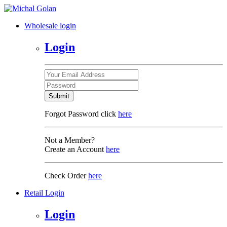
Wholesale login
Login
Submit
Forgot Password click
here
Not a Member?
Create an Account
here
Check Order
here
Retail Login
Login