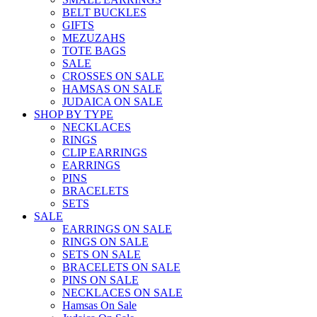
BELT BUCKLES
GIFTS
MEZUZAHS
TOTE BAGS
SALE
CROSSES ON SALE
HAMSAS ON SALE
JUDAICA ON SALE
SHOP BY TYPE
NECKLACES
RINGS
CLIP EARRINGS
EARRINGS
PINS
BRACELETS
SETS
SALE
EARRINGS ON SALE
RINGS ON SALE
SETS ON SALE
BRACELETS ON SALE
PINS ON SALE
NECKLACES ON SALE
Hamsas On Sale