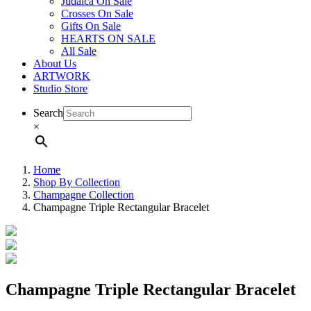
Judaica On Sale
Crosses On Sale
Gifts On Sale
HEARTS ON SALE
All Sale
About Us
ARTWORK
Studio Store
Search
×
Home
Shop By Collection
Champagne Collection
Champagne Triple Rectangular Bracelet
Champagne Triple Rectangular Bracelet