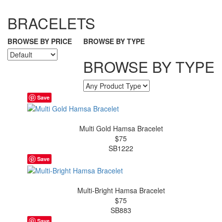
BRACELETS
BROWSE BY PRICE
BROWSE BY TYPE
BROWSE BY TYPE
Save
Multi Gold Hamsa Bracelet
$75
SB1222
Save
Multi-Bright Hamsa Bracelet
$75
SB883
Save