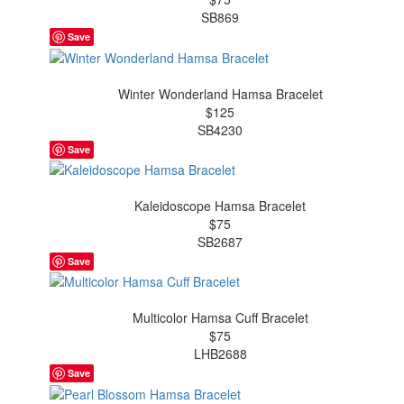
SB869
Save
Winter Wonderland Hamsa Bracelet
$125
SB4230
Save
Kaleidoscope Hamsa Bracelet
$75
SB2687
Save
Multicolor Hamsa Cuff Bracelet
$75
LHB2688
Save