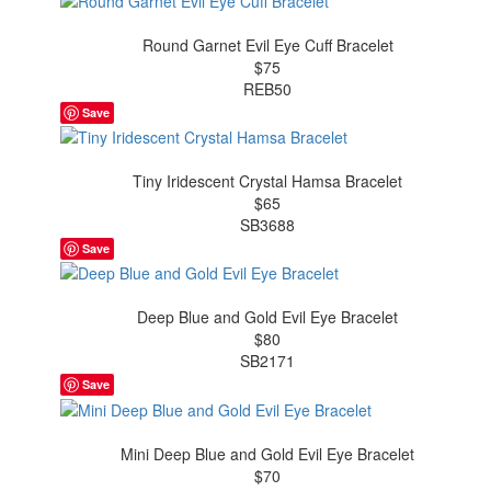
Round Garnet Evil Eye Cuff Bracelet
$75
REB50
Save
Tiny Iridescent Crystal Hamsa Bracelet
$65
SB3688
Save
Deep Blue and Gold Evil Eye Bracelet
$80
SB2171
Save
Mini Deep Blue and Gold Evil Eye Bracelet
$70