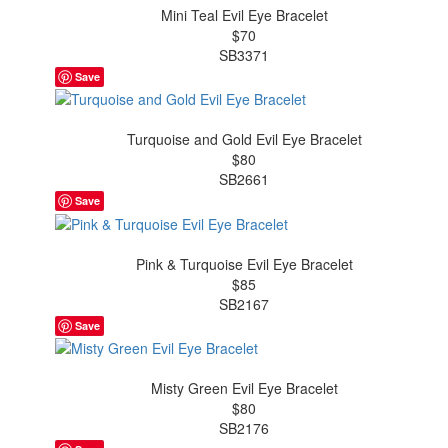
Mini Teal Evil Eye Bracelet
$70
SB3371
Save
Turquoise and Gold Evil Eye Bracelet
$80
SB2661
Save
Pink & Turquoise Evil Eye Bracelet
$85
SB2167
Save
Misty Green Evil Eye Bracelet
$80
SB2176