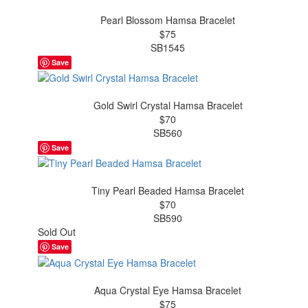
Pearl Blossom Hamsa Bracelet
$75
SB1545
Save
Gold Swirl Crystal Hamsa Bracelet
$70
SB560
Save
Tiny Pearl Beaded Hamsa Bracelet
$70
SB590
Sold Out
Save
Aqua Crystal Eye Hamsa Bracelet
$75