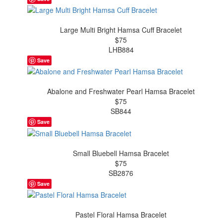
Large Multi Bright Hamsa Cuff Bracelet
$75
LHB884
Save
Abalone and Freshwater Pearl Hamsa Bracelet
$75
SB844
Save
Small Bluebell Hamsa Bracelet
$75
SB2876
Save
Pastel Floral Hamsa Bracelet