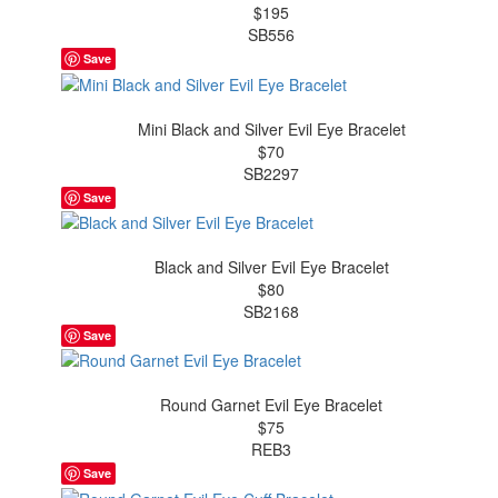
$195
SB556
Save
Mini Black and Silver Evil Eye Bracelet
$70
SB2297
Save
Black and Silver Evil Eye Bracelet
$80
SB2168
Save
Round Garnet Evil Eye Bracelet
$75
REB3
Save