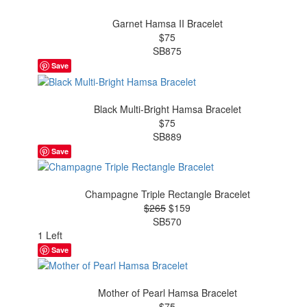
Garnet Hamsa II Bracelet
$75
SB875
Save
Black Multi-Bright Hamsa Bracelet
$75
SB889
Save
Champagne Triple Rectangle Bracelet
$265
$159
SB570
1 Left
Save
Mother of Pearl Hamsa Bracelet
$75