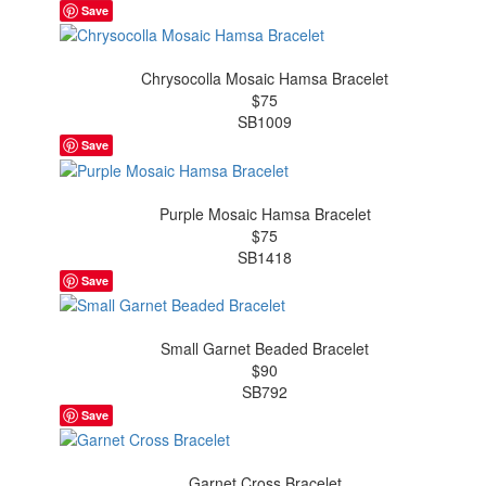
Save
Chrysocolla Mosaic Hamsa Bracelet
$75
SB1009
Save
Purple Mosaic Hamsa Bracelet
$75
SB1418
Save
Small Garnet Beaded Bracelet
$90
SB792
Save
Garnet Cross Bracelet