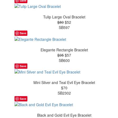
Save
Tulip Large Oval Bracelet
$80
$52
SB597
Save
Elegante Rectangle Bracelet
$95
$57
SB600
Save
Mini Silver and Teal Evil Eye Bracelet
$70
SB2302
Save
Black and Gold Evil Eye Bracelet