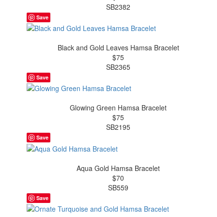
SB2382
Save
Black and Gold Leaves Hamsa Bracelet
$75
SB2365
Save
Glowing Green Hamsa Bracelet
$75
SB2195
Save
Aqua Gold Hamsa Bracelet
$70
SB559
Save