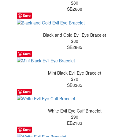
$80
SB2668
Save
Black and Gold Evil Eye Bracelet
$80
SB2665
Save
Mini Black Evil Eye Bracelet
$70
SB3365
Save
White Evil Eye Cuff Bracelet
$90
EB2183
Save