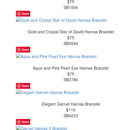
$75
SB1506
Save
Gold and Crystal Star of David Hamsa Bracelet
$75
SB3584
Save
Aqua and Pink Pearl Eye Hamsa Bracelet
$75
SB2786
Save
Elegant Garnet Hamsa Bracelet
$115
SB4233
Save