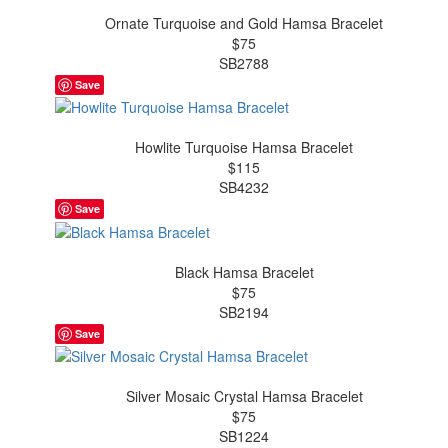
Ornate Turquoise and Gold Hamsa Bracelet
$75
SB2788
Save
Howlite Turquoise Hamsa Bracelet
$115
SB4232
Save
Black Hamsa Bracelet
$75
SB2194
Save
Silver Mosaic Crystal Hamsa Bracelet
$75
SB1224