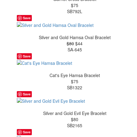
$75
SB792L
Save
Silver and Gold Hamsa Oval Bracelet
$80
$44
SA-645
Save
Cat's Eye Hamsa Bracelet
$75
SB1322
Save
Silver and Gold Evil Eye Bracelet
$80
SB2165
Save