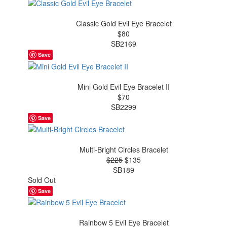
Classic Gold Evil Eye Bracelet
$80
SB2169
Save
Mini Gold Evil Eye Bracelet II
$70
SB2299
Save
Multi-Bright Circles Bracelet
$225
$135
SB189
Sold Out
Save
Rainbow 5 Evil Eye Bracelet