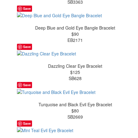
SB3363
Save
Deep Blue and Gold Eye Bangle Bracelet
$90
EB2171
Save
Dazzling Clear Eye Bracelet
$125
SB628
Save
Turquoise and Black Evil Eye Bracelet
$80
SB2669
Save