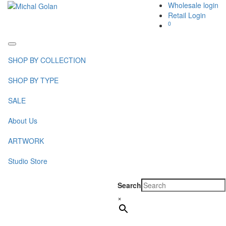
Wholesale login
Retail Login
0
Toggle
navigation
SHOP BY COLLECTION
SHOP BY TYPE
SALE
About Us
ARTWORK
Studio Store
Search
×