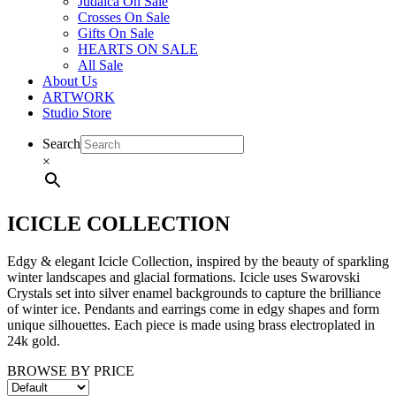
Judaica On Sale
Crosses On Sale
Gifts On Sale
HEARTS ON SALE
All Sale
About Us
ARTWORK
Studio Store
Search
×
ICICLE COLLECTION
Edgy & elegant Icicle Collection, inspired by the beauty of sparkling
winter landscapes and glacial formations. Icicle uses Swarovski
Crystals set into silver enamel backgrounds to capture the brilliance
of winter ice. Pendants and earrings come in edgy shapes and form
unique silhouettes. Each piece is made using brass electroplated in
24k gold.
BROWSE BY PRICE