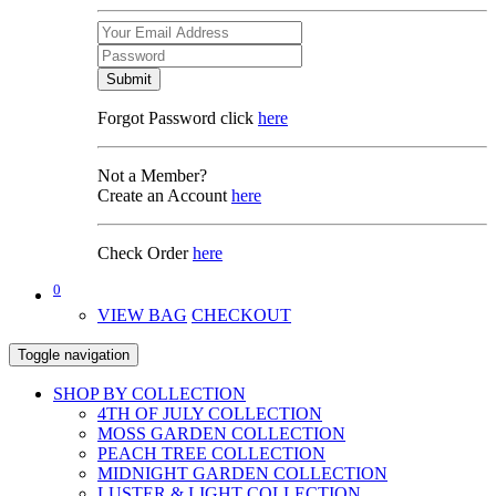
Submit
Forgot Password click
here
Not a Member?
Create an Account
here
Check Order
here
0
VIEW BAG
CHECKOUT
Toggle navigation
SHOP BY COLLECTION
4TH OF JULY COLLECTION
MOSS GARDEN COLLECTION
PEACH TREE COLLECTION
MIDNIGHT GARDEN COLLECTION
LUSTER & LIGHT COLLECTION