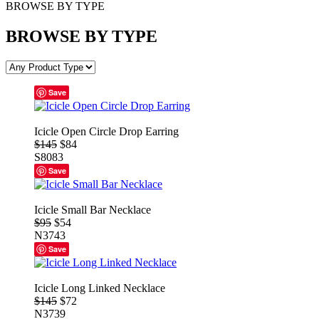
BROWSE BY TYPE
BROWSE BY TYPE
Save
Icicle Open Circle Drop Earring
$145
$84
S8083
Save
Icicle Small Bar Necklace
$95
$54
N3743
Save
Icicle Long Linked Necklace
$145
$72
N3739