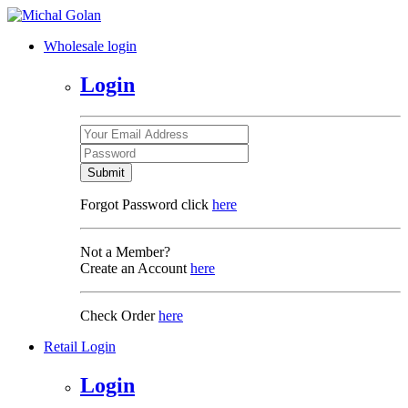
Wholesale login
Login
Submit
Forgot Password click
here
Not a Member?
Create an Account
here
Check Order
here
Retail Login
Login