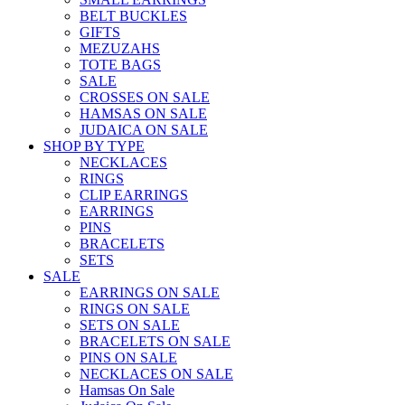
BELT BUCKLES
GIFTS
MEZUZAHS
TOTE BAGS
SALE
CROSSES ON SALE
HAMSAS ON SALE
JUDAICA ON SALE
SHOP BY TYPE
NECKLACES
RINGS
CLIP EARRINGS
EARRINGS
PINS
BRACELETS
SETS
SALE
EARRINGS ON SALE
RINGS ON SALE
SETS ON SALE
BRACELETS ON SALE
PINS ON SALE
NECKLACES ON SALE
Hamsas On Sale