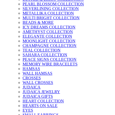
PEARL BLOSSOM COLLECTION
SILVERLINING COLLECTION
METALLIKA COLLECTION
MULTI BRIGHT COLLECTION
BEADS & MORE
ICY DREAMS COLLECTION
AMETHYST COLLECTION
ELEGANTE COLLECTION
MOONLIGHT COLLECTION
CHAMPAGNE COLLECTION
TEAL COLLECTION
SAHARA COLLECTION
PEACE SIGNS COLLECTION
MEMORY WIRE BRACELETS
HAMSAS
WALL HAMSAS
CROSSES
WALL CROSSES
JUDAICA
JUDAICA JEWELRY
JUDAICA GIFTS
HEART COLLECTION
HEARTS ON SALE
EYES
SMALL EARRINGS